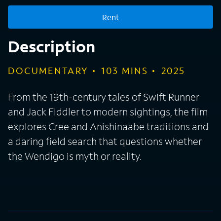
Rent
Description
DOCUMENTARY
103
MINS
2025
From the 19th-century tales of Swift Runner
and Jack Fiddler to modern sightings, the film
explores Cree and Anishinaabe traditions and
a daring field search that questions whether
the Wendigo is myth or reality.