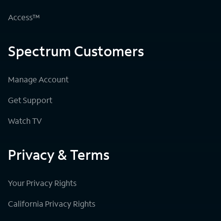
Access™
Spectrum Customers
Manage Account
Get Support
Watch TV
Privacy & Terms
Your Privacy Rights
California Privacy Rights