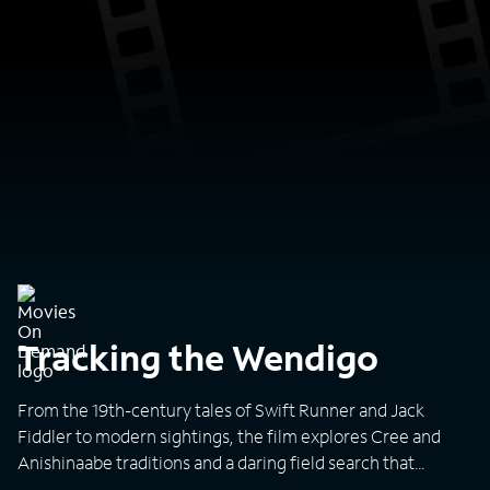
Tracking the Wendigo
From the 19th-century tales of Swift Runner and Jack
Fiddler to modern sightings, the film explores Cree and
Anishinaabe traditions and a daring field search that
questions whether the Wendigo is myth or reality.