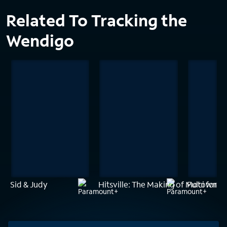
Related To Tracking the
Wendigo
Sid & Judy
Hitsville: The Making of Motown
Fulci for F