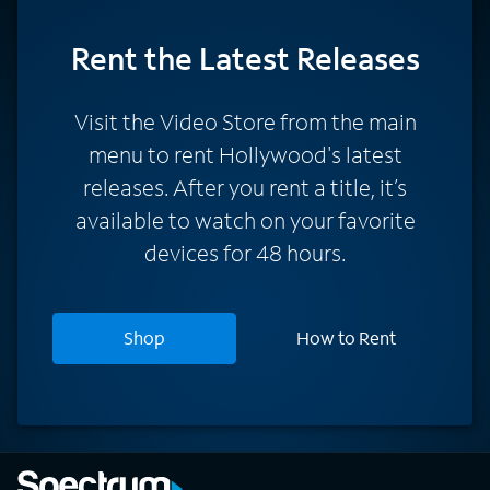
Rent
the Latest Releases
Visit the Video Store from the main
menu to rent Hollywood's latest
releases. After you rent a title, it’s
available to watch on your favorite
devices for 48 hours.
Shop
How to Rent