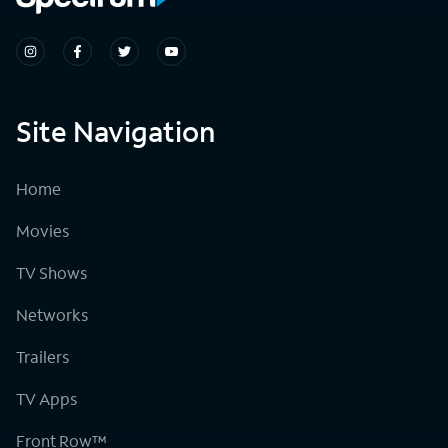
Site Navigation
Home
Movies
TV Shows
Networks
Trailers
TV Apps
Front Row™