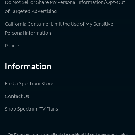
Do Not Sell or Share My Personal Information/Opt-Out
of Targeted Advertising
California Consumer Limit the Use of My Sensitive
Personal Information
Policies
Information
Find a Spectrum Store
Contact Us
Shop Spectrum TV Plans
On Demand service available to residential customers only who