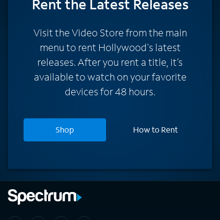
Rent
the Latest Releases
Visit the Video Store from the main
menu to rent Hollywood's latest
releases. After you rent a title, it’s
available to watch on your favorite
devices for 48 hours.
Shop
How to Rent