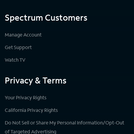
Spectrum Customers
Manage Account
Get Support
Watch TV
Privacy & Terms
Your Privacy Rights
California Privacy Rights
Do Not Sell or Share My Personal Information/Opt-Out
of Targeted Advertising