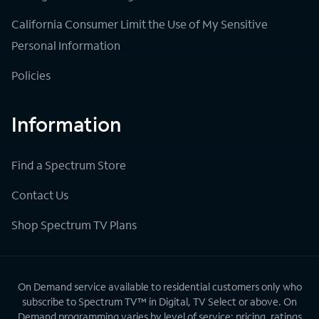
California Consumer Limit the Use of My Sensitive
Personal Information
Policies
Information
Find a Spectrum Store
Contact Us
Shop Spectrum TV Plans
On Demand service available to residential customers only who
subscribe to Spectrum TV™ in Digital, TV Select or above. On
Demand programming varies by level of service; pricing, ratings