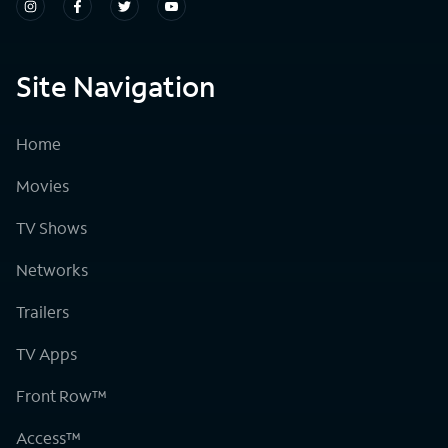
Site Navigation
Home
Movies
TV Shows
Networks
Trailers
TV Apps
Front Row™
Access™