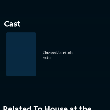
Cast
Giovanni Accettola
Actor
Related To House at the