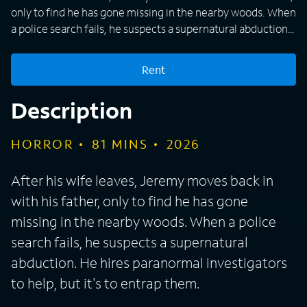
only to find he has gone missing in the nearby woods. When
a police search fails, he suspects a supernatural abduction.
He hires paranormal investigators to help, but it's to entrap
them.
Rent
Description
HORROR
81
MINS
2026
After his wife leaves, Jeremy moves back in
with his father, only to find he has gone
missing in the nearby woods. When a police
search fails, he suspects a supernatural
abduction. He hires paranormal investigators
to help, but it's to entrap them.