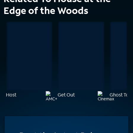
Edge of the Woods
Host
Get Out
Ghost Tow