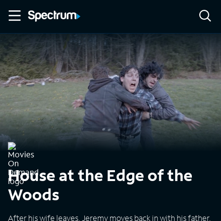
House at the Edge of the
Woods
After his wife leaves, Jeremy moves back in with his father,