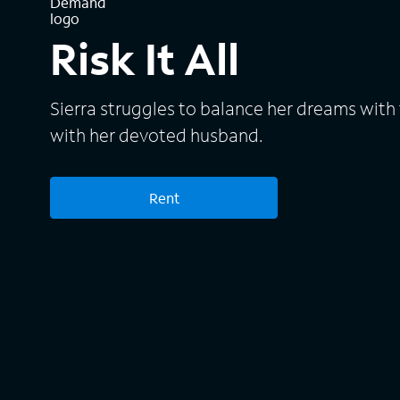
Risk It All
Sierra struggles to balance her dreams with th
with her devoted husband.
Rent