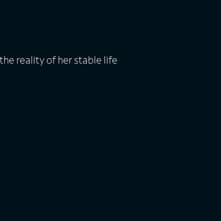
e reality of her stable life