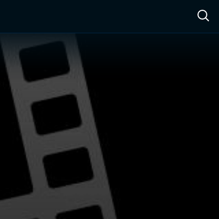
ow™
Access™
Sign In
Shop
Live TV