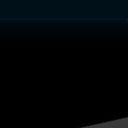
TV Shows
Networks
Trailers
TV Apps
Front R