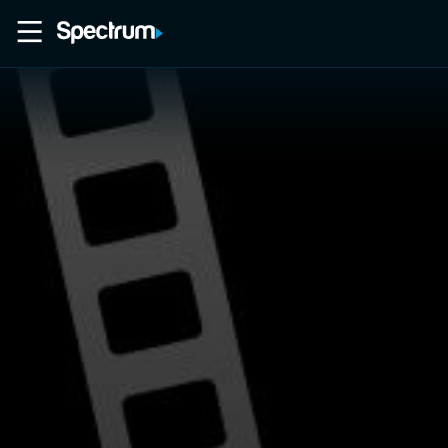
Home
Movies