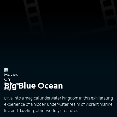
Big Blue Ocean
Dive into a magical underwater kingdom in this exhilarating
experience of a hidden underwater realm of vibrant marine
life and dazzling, otherworldly creatures.