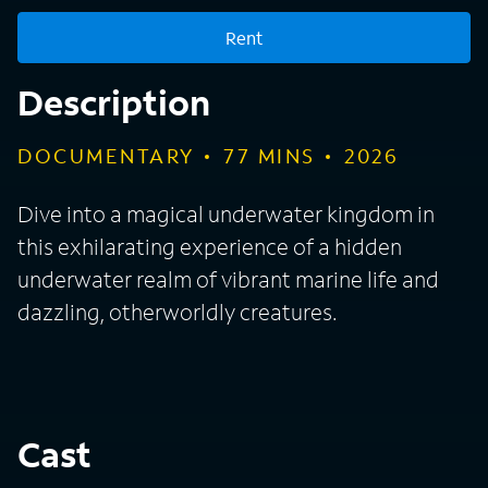
Rent
Description
DOCUMENTARY
77
MINS
2026
Dive into a magical underwater kingdom in
this exhilarating experience of a hidden
underwater realm of vibrant marine life and
dazzling, otherworldly creatures.
Cast