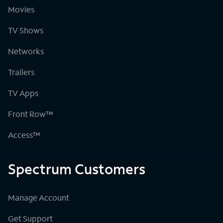
Movies
TV Shows
Networks
Trailers
TV Apps
Front Row™
Access™
Spectrum Customers
Manage Account
Get Support