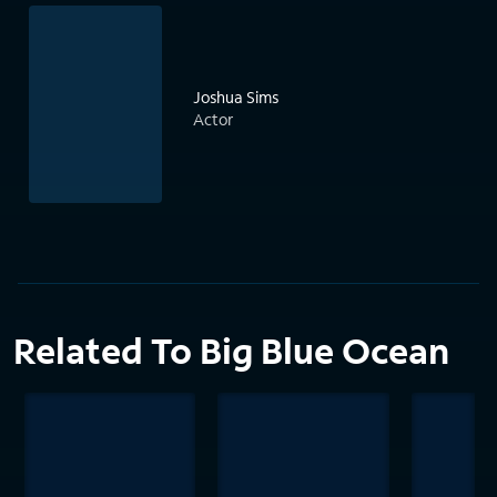
Joshua Sims
Actor
Related To Big Blue Ocean