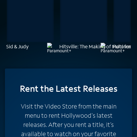
Sid & Judy
Hitsville: The Making of Motown
Fulci for F
Rent
the Latest Releases
Visit the Video Store from the main
menu to rent Hollywood's latest
releases. After you rent a title, it’s
available to watch on your favorite