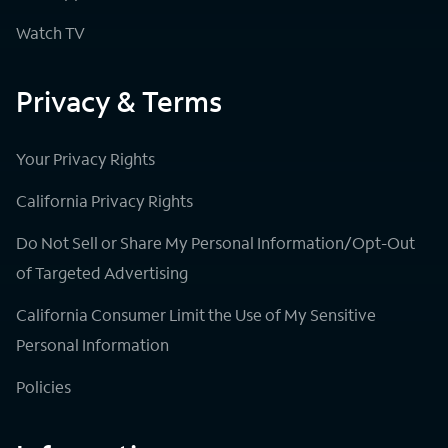
Watch TV
Privacy & Terms
Your Privacy Rights
California Privacy Rights
Do Not Sell or Share My Personal Information/Opt-Out
of Targeted Advertising
California Consumer Limit the Use of My Sensitive
Personal Information
Policies