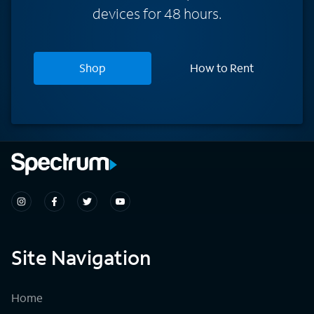
devices for 48 hours.
Shop
How to Rent
Site Navigation
Home