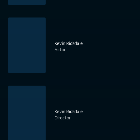
Kevin Ridsdale
Actor
Kevin Ridsdale
Director