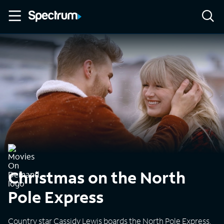
Christmas on the North
Pole Express
Country star Cassidy Lewis boards the North Pole Express,