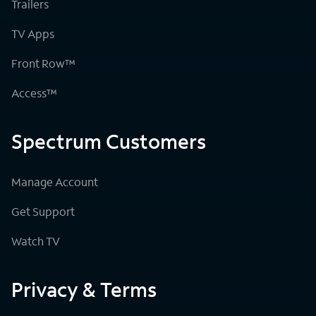
Trailers
TV Apps
Front Row™
Access™
Spectrum Customers
Manage Account
Get Support
Watch TV
Privacy & Terms