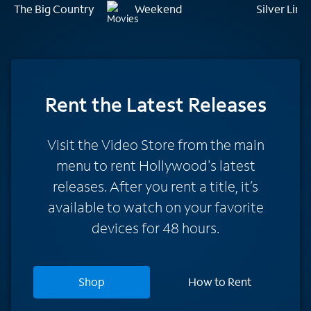
The Big Country
Weekend
Silver Lin
Rent
the Latest Releases
Visit the Video Store from the main
menu to rent Hollywood's latest
releases. After you rent a title, it’s
available to watch on your favorite
devices for 48 hours.
Shop
How to Rent