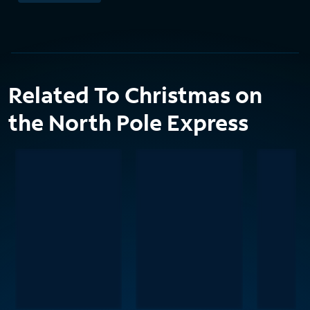
Related To Christmas on
the North Pole Express