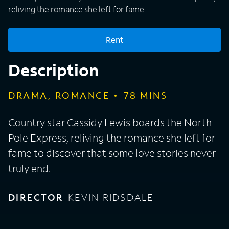
reliving the romance she left for fame.
Rent
Description
DRAMA, ROMANCE
78
MINS
Country star Cassidy Lewis boards the North
Pole Express, reliving the romance she left for
fame to discover that some love stories never
truly end.
DIRECTOR
KEVIN RIDSDALE