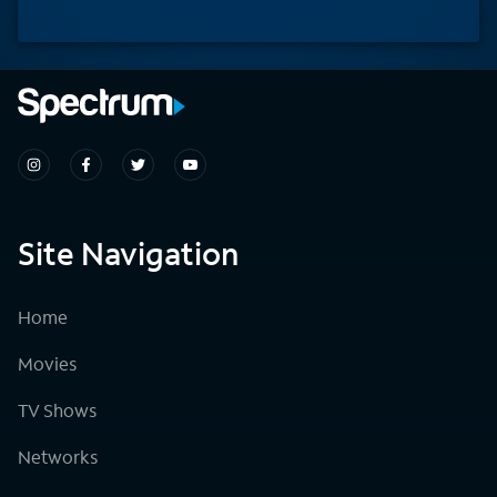
Site Navigation
Home
Movies
TV Shows
Networks