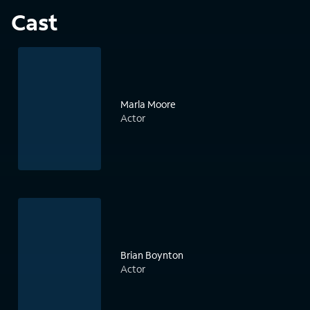
Cast
Marla Moore
Actor
Brian Boynton
Actor