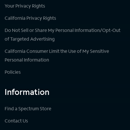
Your Privacy Rights
California Privacy Rights
Do Not Sell or Share My Personal Information/Opt-Out
of Targeted Advertising
California Consumer Limit the Use of My Sensitive
Personal Information
Policies
Information
Find a Spectrum Store
Contact Us