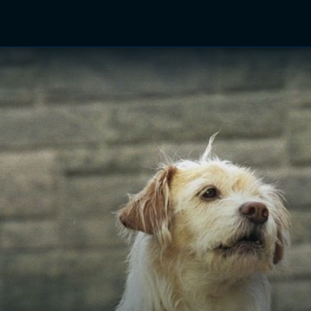
TV Shows
Networks
Trailers
TV Apps
Front R