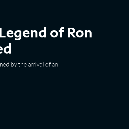
Legend of Ron
ed
ed by the arrival of an