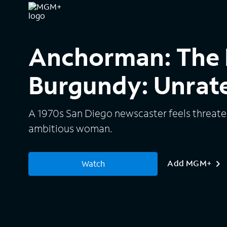
Anchorman: The 
Burgundy: Unrat
A 1970s San Diego newscaster feels threaten
ambitious woman.
Add MGM+
Watch