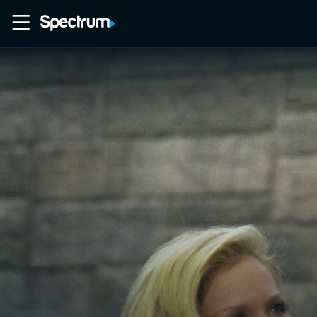
Home
Movies