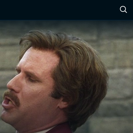
ow™
Access™
Sign In
Shop
Live TV