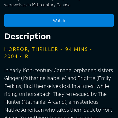
werewolves in 19th-century Canada.
Watch
Description
HORROR, THRILLER
94
MINS
2004
R
In early 19th-century Canada, orphaned sisters
Ginger (Katharine Isabelle) and Brigitte (Emily
Perkins) find themselves lost in a forest while
riding on horseback. They're rescued by The
Hunter (Nathaniel Arcand), a mysterious
Native American who takes them back to Fort
Bailey. Something strange has happened