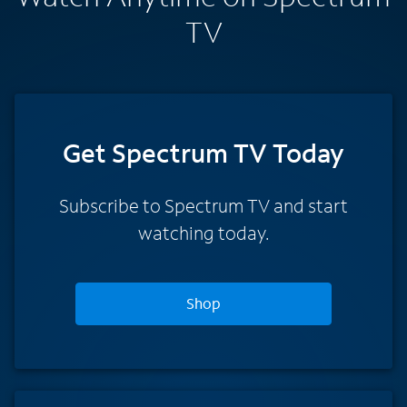
TV
Get Spectrum TV Today
Subscribe to Spectrum TV and start
watching today.
Shop