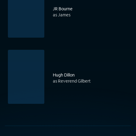
JR Bourne
as James
Hugh Dillon
as Reverend Gilbert