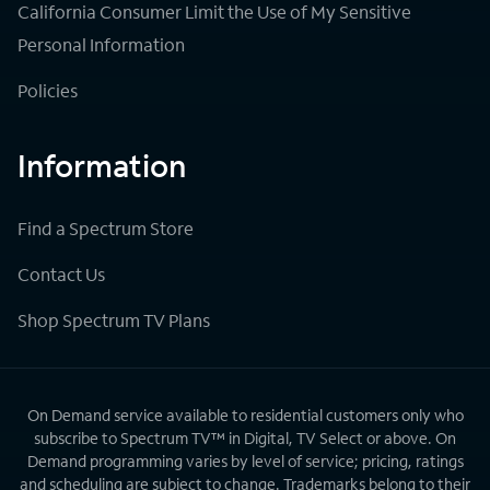
California Consumer Limit the Use of My Sensitive
Personal Information
Policies
Information
Find a Spectrum Store
Contact Us
Shop Spectrum TV Plans
On Demand service available to residential customers only who
subscribe to Spectrum TV™ in Digital, TV Select or above. On
Demand programming varies by level of service; pricing, ratings
and scheduling are subject to change. Trademarks belong to their