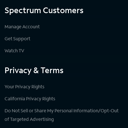
Spectrum Customers
Manage Account
Get Support
Watch TV
Privacy & Terms
Your Privacy Rights
California Privacy Rights
Do Not Sell or Share My Personal Information/Opt-Out
of Targeted Advertising