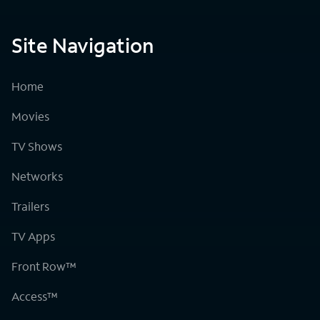
Site Navigation
Home
Movies
TV Shows
Networks
Trailers
TV Apps
Front Row™
Access™