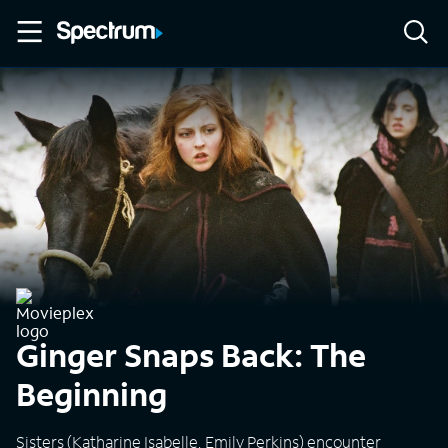
Ginger Snaps Back: The
Beginning
Sisters (Katharine Isabelle, Emily Perkins) encounter