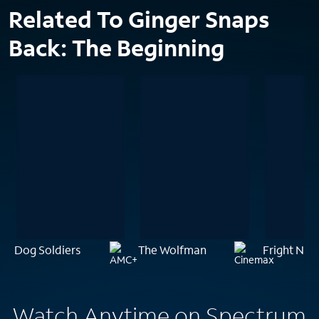
Related To Ginger Snaps
Back: The Beginning
Dog Soldiers
The Wolfman
Fright Nigh
Watch Anytime on Spectrum