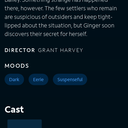
there, however. The few settlers who remain
are suspicious of outsiders and keep tight-
lipped about the situation, but Ginger soon
discovers their secret for herself.
DIRECTOR
GRANT HARVEY
MOODS
Dark
Eerie
Suspenseful
Cast