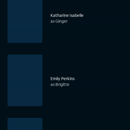
Katharine Isabelle
as Ginger
Emily Perkins
as Brigitte