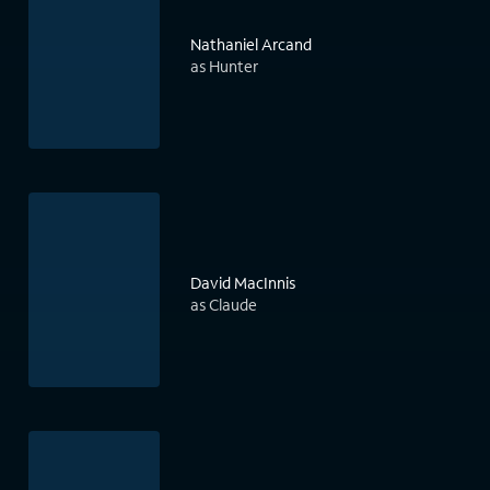
Nathaniel Arcand
as Hunter
David MacInnis
as Claude