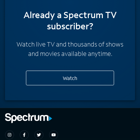
Already a Spectrum TV
subscriber?
Watch live TV and thousands of shows
and movies available anytime.
Watch