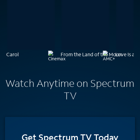
Carol
From the Land of the Moon
Love Is a 
Watch Anytime on Spectrum
TV
Get Spectrum TV Today