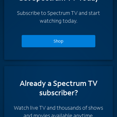
Subscribe to Spectrum TV and start
watching today.
Shop
Already a Spectrum TV
subscriber?
Watch live TV and thousands of shows
and movies available anytime.