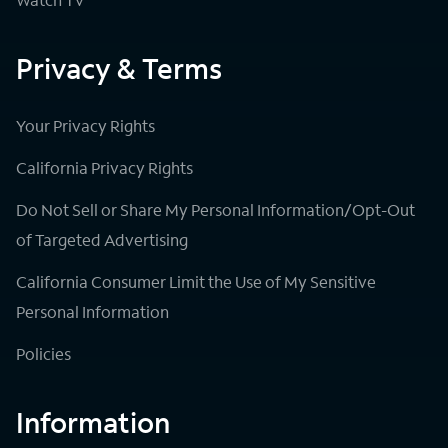
Privacy & Terms
Your Privacy Rights
California Privacy Rights
Do Not Sell or Share My Personal Information/Opt-Out
of Targeted Advertising
California Consumer Limit the Use of My Sensitive
Personal Information
Policies
Information