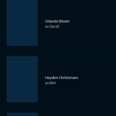
Orlando Bloom
as David
Hayden Christensen
as Ben