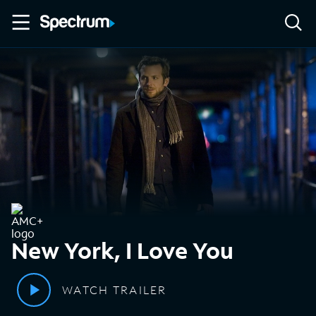
New York, I Love You
WATCH TRAILER