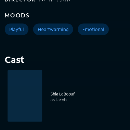
MOODS
Playful
Heartwarming
Emotional
Cast
Shia LaBeouf
as Jacob