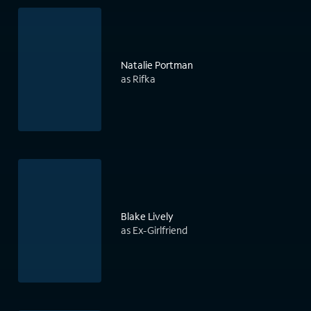
Natalie Portman
as Rifka
Blake Lively
as Ex-Girlfriend