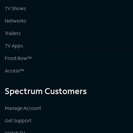
TV Shows
Networks
Trailers
TV Apps
Front Row™
Access™
Spectrum Customers
Manage Account
Get Support
Watch TV