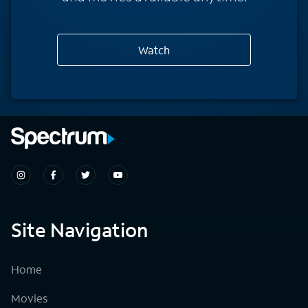
Watch
Site Navigation
Home
Movies