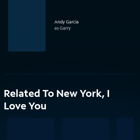
Andy Garcia
as Garry
Related To New York, I
Love You