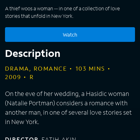
A thief woos a woman -- in one of a collection of love
stories that unfold in New York.
Watch
Description
DRAMA, ROMANCE
103
MINS
2009
R
On the eve of her wedding, a Hasidic woman
(Natalie Portman) considers a romance with
another man, in one of several love stories set
in New York.
DIRECTOR
FATIH AKIN