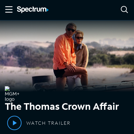
The Thomas Crown Affair
WATCH TRAILER