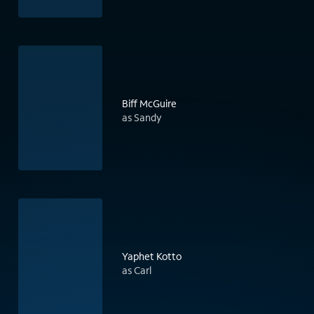
Biff McGuire
as Sandy
Yaphet Kotto
as Carl