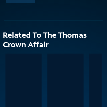
Related To The Thomas
Crown Affair