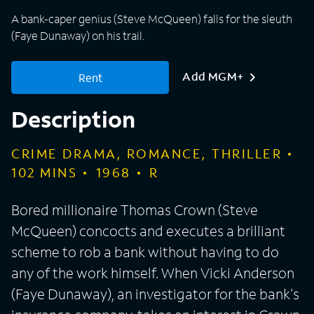
A bank-caper genius (Steve McQueen) falls for the sleuth
(Faye Dunaway) on his trail.
Add MGM+
Rent
Description
CRIME DRAMA, ROMANCE, THRILLER
102
MINS
1968
R
Bored millionaire Thomas Crown (Steve
McQueen) concocts and executes a brilliant
scheme to rob a bank without having to do
any of the work himself. When Vicki Anderson
(Faye Dunaway), an investigator for the bank's