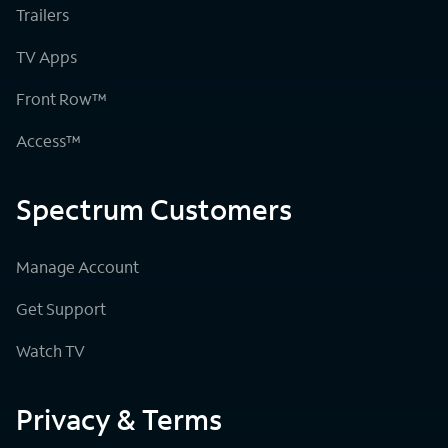
Trailers
TV Apps
Front Row™
Access™
Spectrum Customers
Manage Account
Get Support
Watch TV
Privacy & Terms