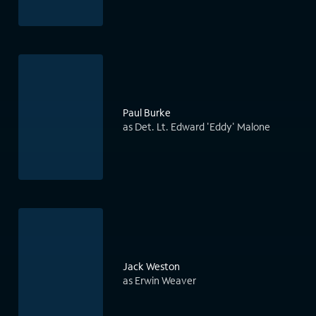
Paul Burke
as Det. Lt. Edward 'Eddy' Malone
Jack Weston
as Erwin Weaver