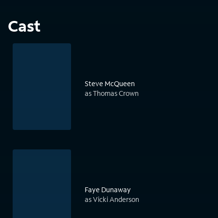
Cast
Steve McQueen
as Thomas Crown
Faye Dunaway
as Vicki Anderson