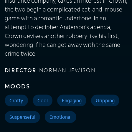
insurance company, takes an interest in Crown,
the two begin a complicated cat-and-mouse
game with a romantic undertone. In an
attempt to decipher Anderson's agenda,
Crown devises another robbery like his first,
wondering if he can get away with the same
crime twice.
DIRECTOR
NORMAN JEWISON
MOODS
Crafty
Cool
Engaging
Gripping
Suspenseful
Emotional