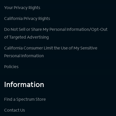
Your Privacy Rights
California Privacy Rights
Do Not Sell or Share My Personal Information/Opt-Out
of Targeted Advertising
California Consumer Limit the Use of My Sensitive
Personal Information
Policies
Information
Find a Spectrum Store
Contact Us