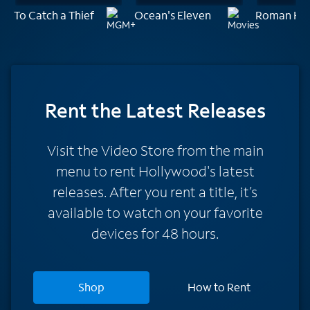
To Catch a Thief
Ocean's Eleven
Roman Hol
Rent
the Latest Releases
Visit the Video Store from the main
menu to rent Hollywood's latest
releases. After you rent a title, it’s
available to watch on your favorite
devices for 48 hours.
Shop
How to Rent