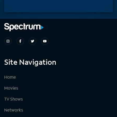
Site Navigation
Home
Movies
TV Shows
Networks