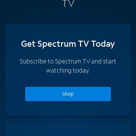
TV
Get Spectrum TV Today
Subscribe to Spectrum TV and start
watching today.
Shop