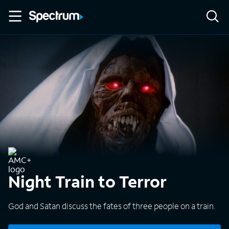
Night Train to Terror
God and Satan discuss the fates of three people on a train.