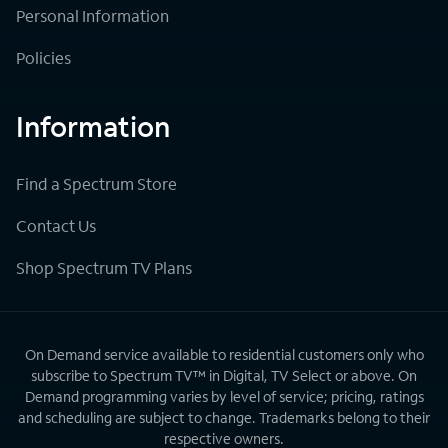
Personal Information
Policies
Information
Find a Spectrum Store
Contact Us
Shop Spectrum TV Plans
On Demand service available to residential customers only who
subscribe to Spectrum TV™ in Digital, TV Select or above. On
Demand programming varies by level of service; pricing, ratings
and scheduling are subject to change. Trademarks belong to their
respective owners.