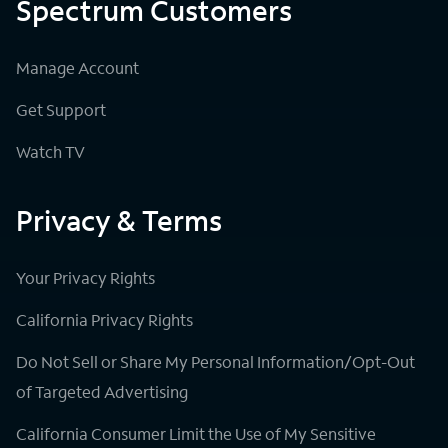
Spectrum Customers
Manage Account
Get Support
Watch TV
Privacy & Terms
Your Privacy Rights
California Privacy Rights
Do Not Sell or Share My Personal Information/Opt-Out
of Targeted Advertising
California Consumer Limit the Use of My Sensitive