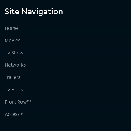
Site Navigation
Home
Movies
TV Shows
Networks
Trailers
TV Apps
Front Row™
Access™