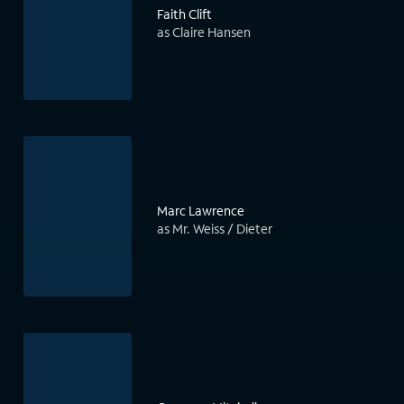
Faith Clift
as Claire Hansen
Marc Lawrence
as Mr. Weiss / Dieter