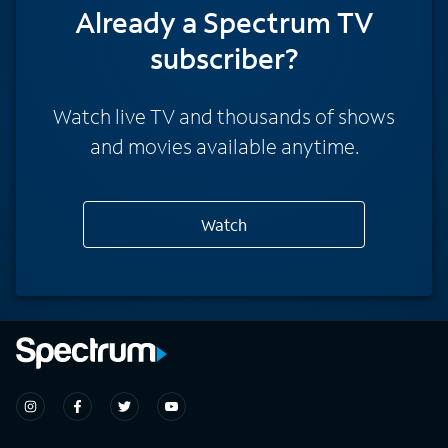
Already a Spectrum TV
subscriber?
Watch live TV and thousands of shows
and movies available anytime.
Watch