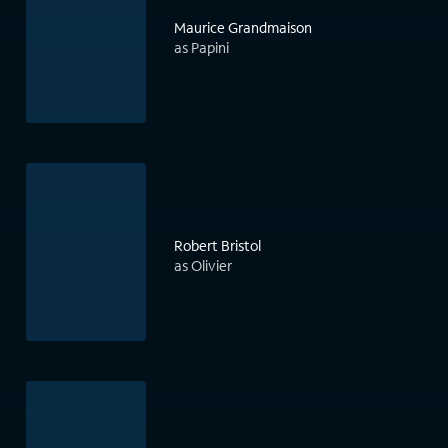
Maurice Grandmaison
as Papini
Robert Bristol
as Olivier