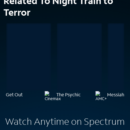
Related To Night Train to
Terror
Get Out
The Psychic
Messiah of 
Watch Anytime on Spectrum