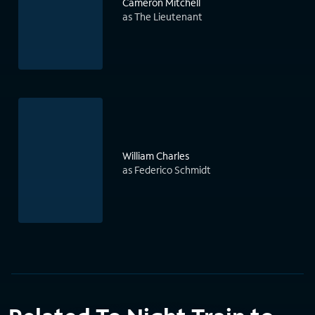
Cameron Mitchell
as The Lieutenant
William Charles
as Federico Schmidt