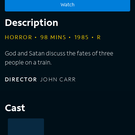
Watch
Description
HORROR
98
MINS
1985
R
God and Satan discuss the fates of three
people on a train.
DIRECTOR
JOHN CARR
Cast