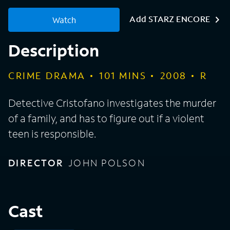
Add STARZ ENCORE
Watch
Description
CRIME DRAMA
101
MINS
2008
R
Detective Cristofano investigates the murder
of a family, and has to figure out if a violent
teen is responsible.
DIRECTOR
JOHN POLSON
Cast