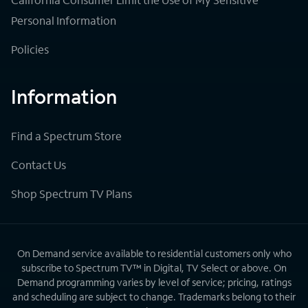
Personal Information
Policies
Information
Find a Spectrum Store
Contact Us
Shop Spectrum TV Plans
On Demand service available to residential customers only who
subscribe to Spectrum TV™ in Digital, TV Select or above. On
Demand programming varies by level of service; pricing, ratings
and scheduling are subject to change. Trademarks belong to their