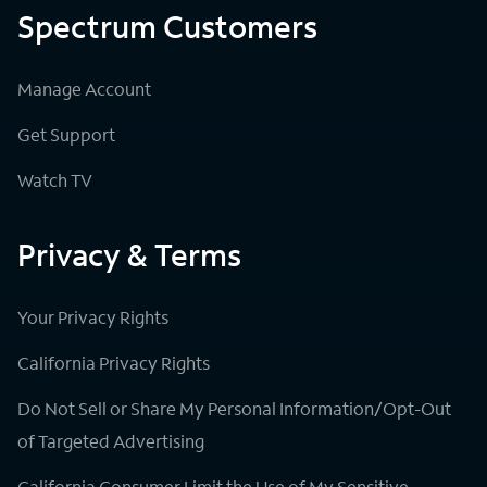
Spectrum Customers
Manage Account
Get Support
Watch TV
Privacy & Terms
Your Privacy Rights
California Privacy Rights
Do Not Sell or Share My Personal Information/Opt-Out
of Targeted Advertising
California Consumer Limit the Use of My Sensitive