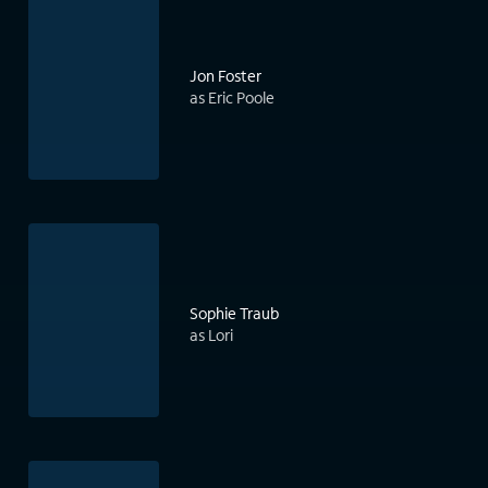
Jon Foster
as Eric Poole
Sophie Traub
as Lori