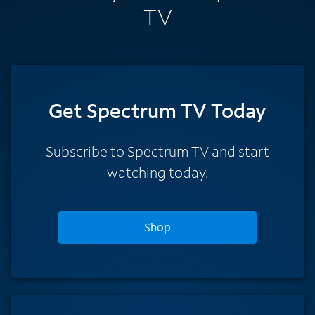
TV
Get Spectrum TV Today
Subscribe to Spectrum TV and start
watching today.
Shop