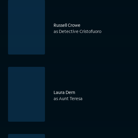
Russell Crowe
as Detective Cristofuoro
Laura Dern
as Aunt Teresa