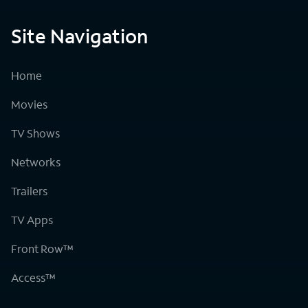
Site Navigation
Home
Movies
TV Shows
Networks
Trailers
TV Apps
Front Row™
Access™