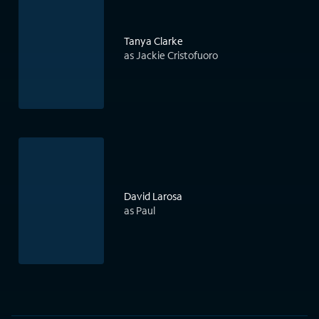
Tanya Clarke
as Jackie Cristofuoro
David Larosa
as Paul