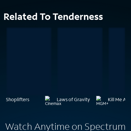
Related To Tenderness
Shoplifters
Laws of Gravity
Kill Me Aga
Watch Anytime on Spectrum