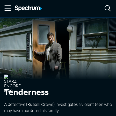
Tenderness
A detective (Russell Crowe) investigates a violent teen who
may have murdered his family.