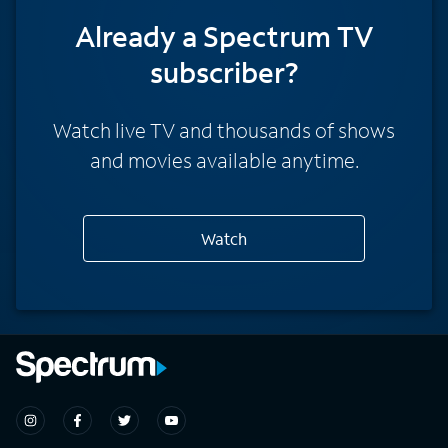
Already a Spectrum TV
subscriber?
Watch live TV and thousands of shows
and movies available anytime.
Watch