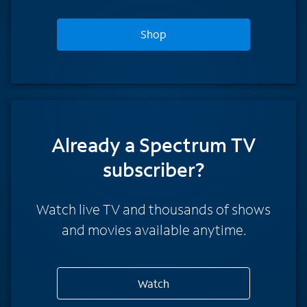
Shop
Already a Spectrum TV
subscriber?
Watch live TV and thousands of shows
and movies available anytime.
Watch