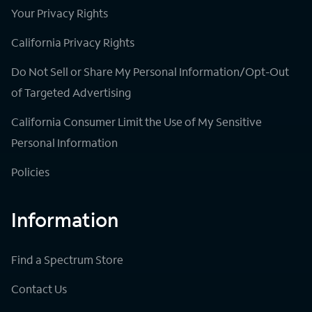
Your Privacy Rights
California Privacy Rights
Do Not Sell or Share My Personal Information/Opt-Out
of Targeted Advertising
California Consumer Limit the Use of My Sensitive
Personal Information
Policies
Information
Find a Spectrum Store
Contact Us