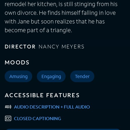
remodel her kitchen, is still stinging from his
own divorce. He finds himself falling in love
with Jane but soon realizes that he has
become part of a triangle.
DIRECTOR
NANCY MEYERS
MOODS
Amusing
Engaging
Tender
ACCESSIBLE FEATURES
AUDIO DESCRIPTION + FULL AUDIO
CLOSED CAPTIONING