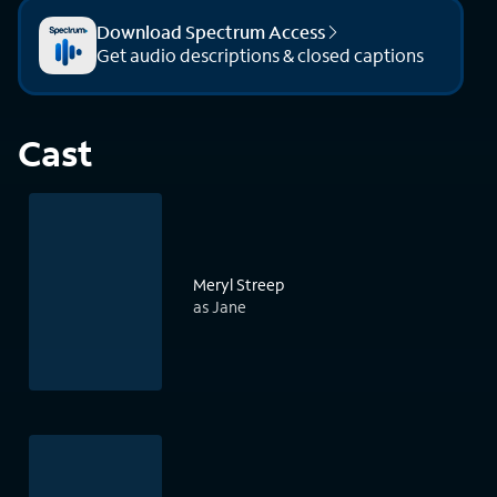
Download Spectrum Access
Get audio descriptions & closed captions
Cast
Meryl Streep
as Jane