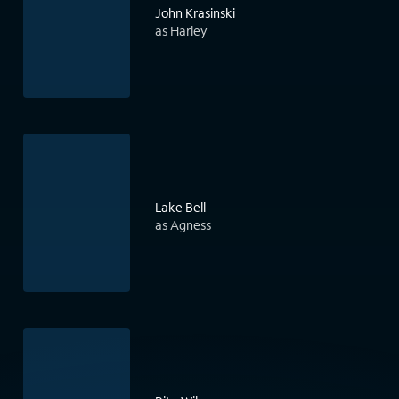
John Krasinski
as Harley
Lake Bell
as Agness