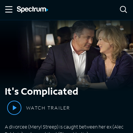
It's Complicated
WATCH TRAILER
A divorcee (Meryl Streep) is caught between her ex (Alec