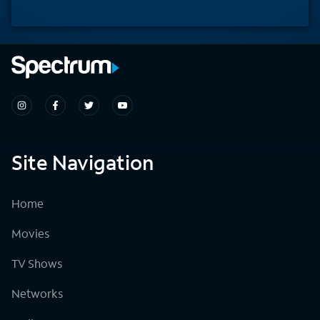
Site Navigation
Home
Movies
TV Shows
Networks