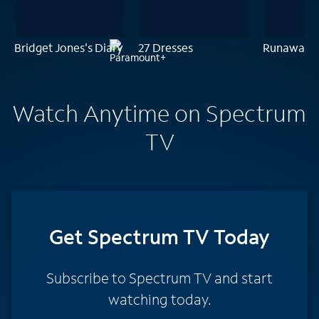
Bridget Jones's Diary
27 Dresses
Runaway B
Watch Anytime on Spectrum
TV
Get Spectrum TV Today
Subscribe to Spectrum TV and start
watching today.