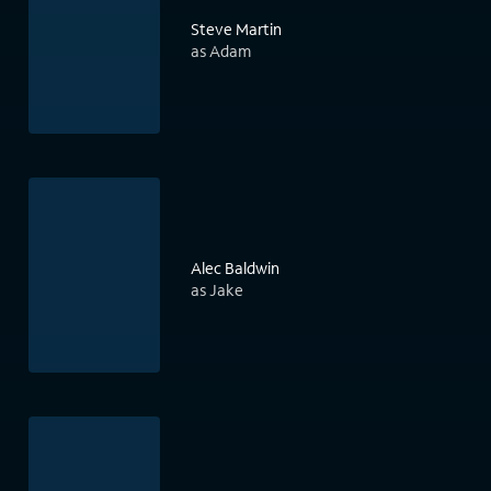
Steve Martin
as Adam
Alec Baldwin
as Jake