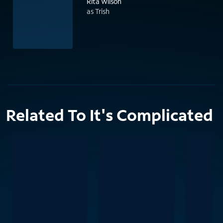
Rita Wilson
as Trish
Related To It's Complicated