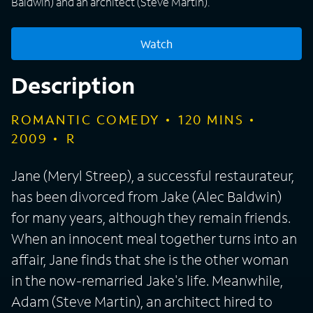
Baldwin) and an architect (Steve Martin).
Watch
Description
ROMANTIC COMEDY
120
MINS
2009
R
Jane (Meryl Streep), a successful restaurateur,
has been divorced from Jake (Alec Baldwin)
for many years, although they remain friends.
When an innocent meal together turns into an
affair, Jane finds that she is the other woman
in the now-remarried Jake's life. Meanwhile,
Adam (Steve Martin), an architect hired to