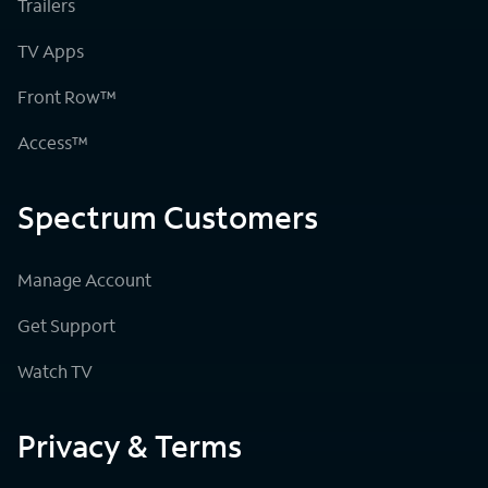
Trailers
TV Apps
Front Row™
Access™
Spectrum Customers
Manage Account
Get Support
Watch TV
Privacy & Terms