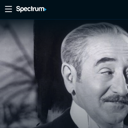
Home
Movies