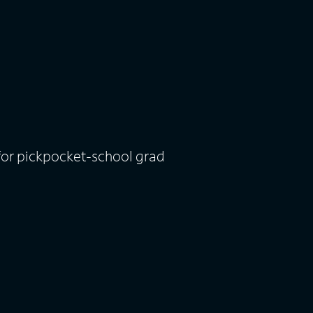
for pickpocket-school grad