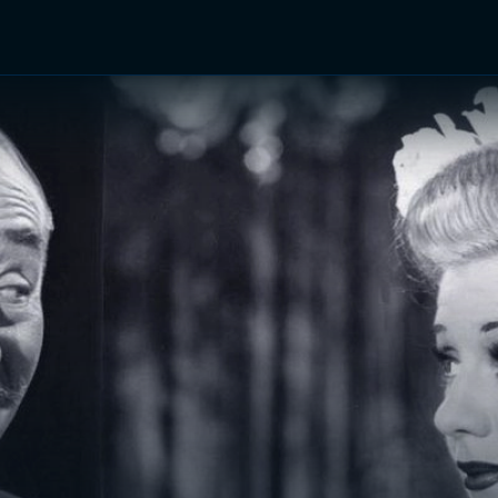
TV Shows
Networks
Trailers
TV Apps
Front R