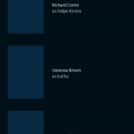
Richard Conte
as Felipe Rivera
Vanessa Brown
as Kathy