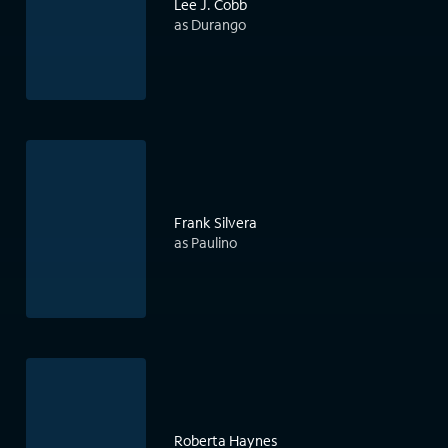
Lee J. Cobb
as Durango
Frank Silvera
as Paulino
Roberta Haynes