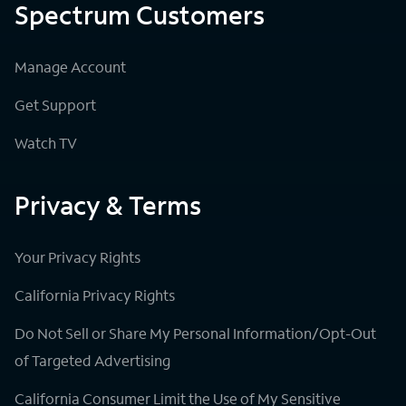
Spectrum Customers
Manage Account
Get Support
Watch TV
Privacy & Terms
Your Privacy Rights
California Privacy Rights
Do Not Sell or Share My Personal Information/Opt-Out
of Targeted Advertising
California Consumer Limit the Use of My Sensitive