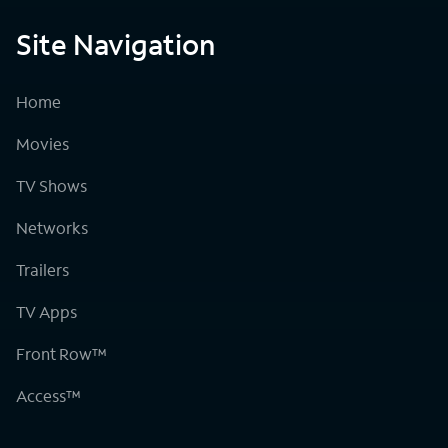
Site Navigation
Home
Movies
TV Shows
Networks
Trailers
TV Apps
Front Row™
Access™