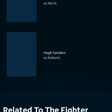
as Nevis
Hugh Sanders
as Roberts
Related To The Fighter