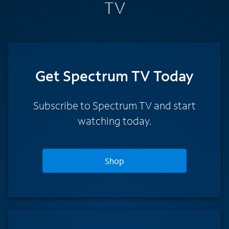
TV
Get Spectrum TV Today
Subscribe to Spectrum TV and start
watching today.
Shop