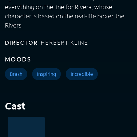
everything on the line for Rivera, whose
character is based on the real-life boxer Joe
Rivers.
DIRECTOR
HERBERT KLINE
MOODS
Brash
Inspiring
Incredible
Cast