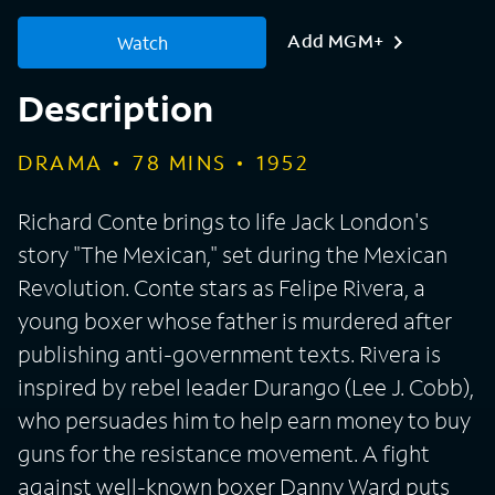
Add MGM+
Watch
Description
DRAMA
78
MINS
1952
Richard Conte brings to life Jack London's
story "The Mexican," set during the Mexican
Revolution. Conte stars as Felipe Rivera, a
young boxer whose father is murdered after
publishing anti-government texts. Rivera is
inspired by rebel leader Durango (Lee J. Cobb),
who persuades him to help earn money to buy
guns for the resistance movement. A fight
against well-known boxer Danny Ward puts