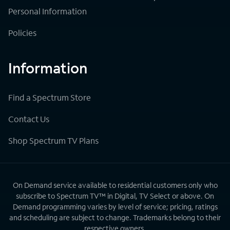
Personal Information
Policies
Information
Find a Spectrum Store
Contact Us
Shop Spectrum TV Plans
On Demand service available to residential customers only who
subscribe to Spectrum TV™ in Digital, TV Select or above. On
Demand programming varies by level of service; pricing, ratings
and scheduling are subject to change. Trademarks belong to their
respective owners.