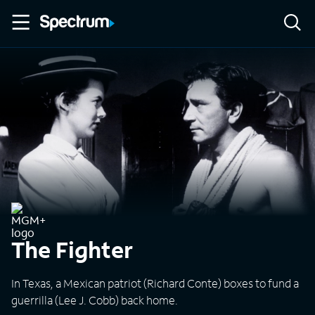
The Fighter
In Texas, a Mexican patriot (Richard Conte) boxes to fund a
guerrilla (Lee J. Cobb) back home.