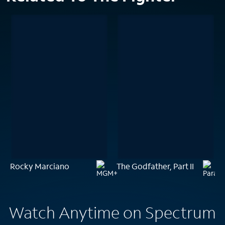
Rocky Marciano
The Godfather, Part II
Watch Anytime on Spectrum