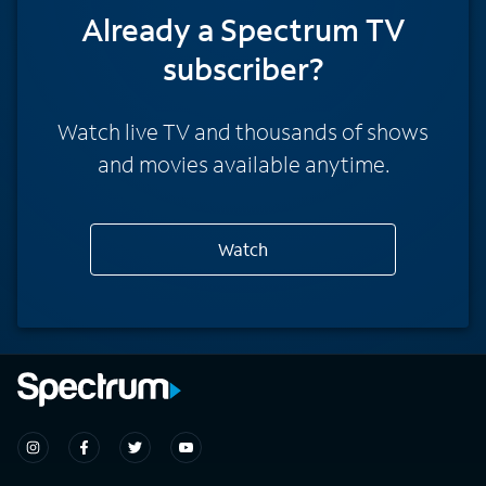
Already a Spectrum TV
subscriber?
Watch live TV and thousands of shows
and movies available anytime.
Watch