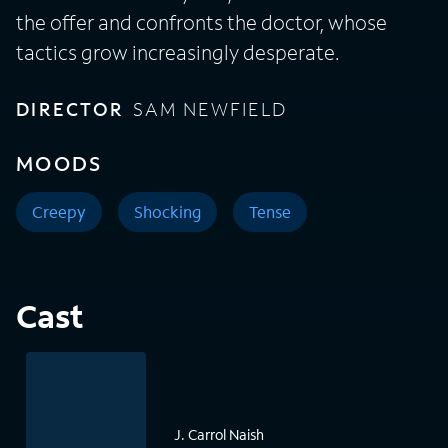
the offer and confronts the doctor, whose
tactics grow increasingly desperate.
DIRECTOR
SAM NEWFIELD
MOODS
Creepy
Shocking
Tense
Cast
J. Carrol Naish