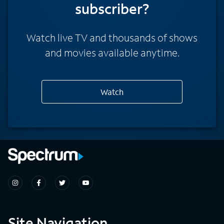
subscriber?
Watch live TV and thousands of shows
and movies available anytime.
Watch
Site Navigation