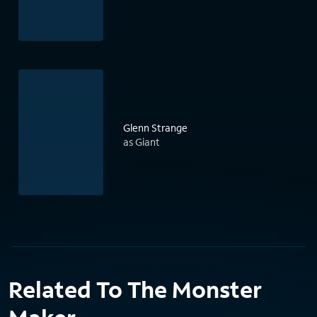
Glenn Strange
as Giant
Related To The Monster