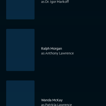
as Dr. Igor Markoff
Ralph Morgan
as Anthony Lawrence
Wanda McKay
as Patricia Lawrence