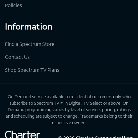
Policies
Information
Find a Spectrum Store
Contact Us
Shop Spectrum TV Plans
On Demand service available to residential customers only who
subscribe to Spectrum TV™ in Digital, TV Select or above. On
Demand programming varies by level of service; pricing, ratings
and scheduling are subject to change. Trademarks belong to their
respective owners.
©
2026
Charter Communications