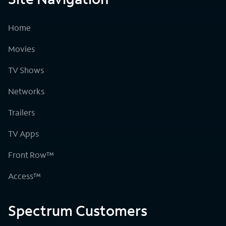
Home
Movies
TV Shows
Networks
Trailers
TV Apps
Front Row™
Access™
Spectrum Customers