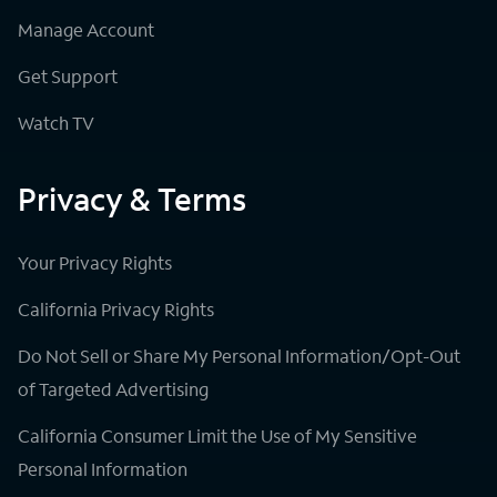
Manage Account
Get Support
Watch TV
Privacy & Terms
Your Privacy Rights
California Privacy Rights
Do Not Sell or Share My Personal Information/Opt-Out
of Targeted Advertising
California Consumer Limit the Use of My Sensitive
Personal Information