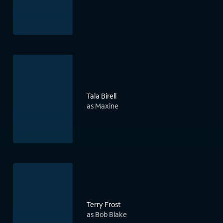
Tala Birell
as Maxine
Terry Frost
as Bob Blake