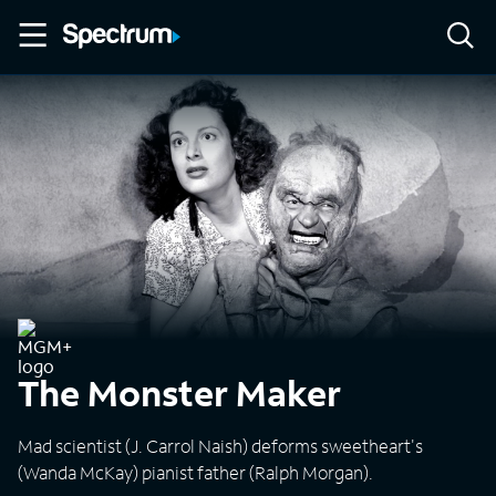
The Monster Maker
Mad scientist (J. Carrol Naish) deforms sweetheart's
(Wanda McKay) pianist father (Ralph Morgan).