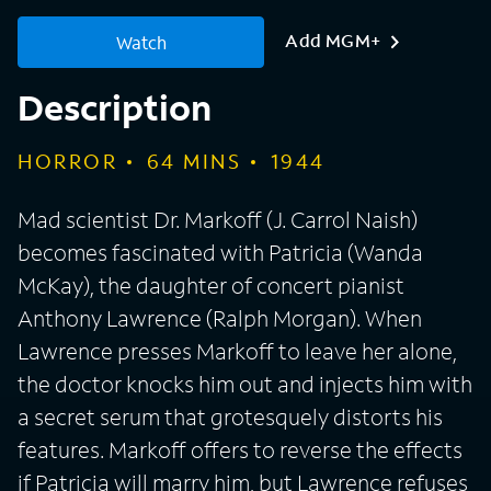
Add MGM+
Watch
Description
HORROR
64
MINS
1944
Mad scientist Dr. Markoff (J. Carrol Naish)
becomes fascinated with Patricia (Wanda
McKay), the daughter of concert pianist
Anthony Lawrence (Ralph Morgan). When
Lawrence presses Markoff to leave her alone,
the doctor knocks him out and injects him with
a secret serum that grotesquely distorts his
features. Markoff offers to reverse the effects
if Patricia will marry him, but Lawrence refuses