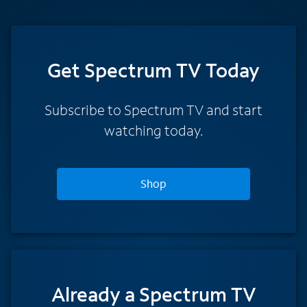
Get Spectrum TV Today
Subscribe to Spectrum TV and start
watching today.
Shop
Already a Spectrum TV