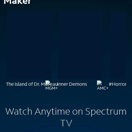
Maker
The Island of Dr. Moreau
Inner Demons
#Horror
Watch Anytime on Spectrum
TV