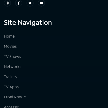
Site Navigation
Home
Movies
TV Shows
Networks
Trailers
TV Apps
Front Row™
Access™