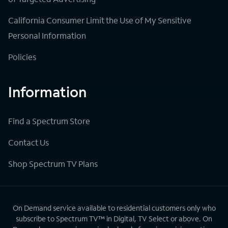
California Consumer Limit the Use of My Sensitive
Personal Information
Policies
Information
Find a Spectrum Store
Contact Us
Shop Spectrum TV Plans
On Demand service available to residential customers only who
subscribe to Spectrum TV™ in Digital, TV Select or above. On