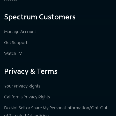
Spectrum Customers
Manage Account
Get Support
Watch TV
Privacy & Terms
Your Privacy Rights
California Privacy Rights
Do Not Sell or Share My Personal Information/Opt-Out
of Targeted Advertising