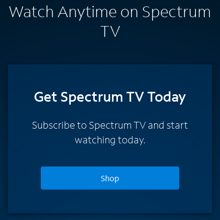
Watch Anytime on Spectrum
TV
Get Spectrum TV Today
Subscribe to Spectrum TV and start
watching today.
Shop