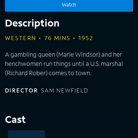
Watch
Description
WESTERN
76
MINS
1952
A gambling queen (Marie Windsor) and her
henchwomen run things until a U.S. marshal
(Richard Rober) comes to town.
DIRECTOR
SAM NEWFIELD
Cast