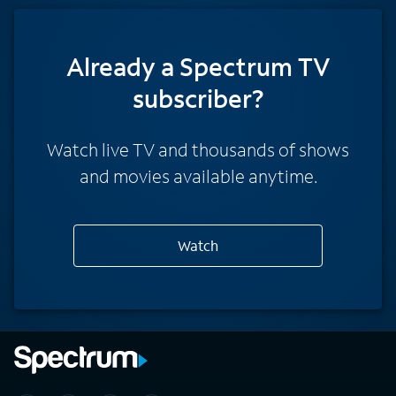
Already a Spectrum TV
subscriber?
Watch live TV and thousands of shows
and movies available anytime.
Watch