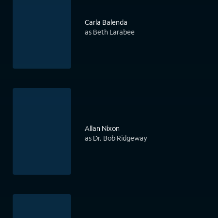
Carla Balenda
as Beth Larabee
Allan Nixon
as Dr. Bob Ridgeway