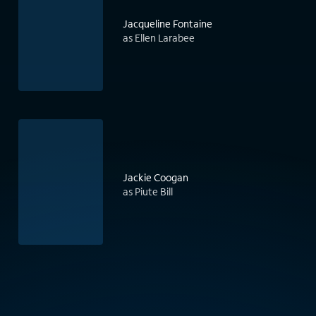
Jacqueline Fontaine
as Ellen Larabee
Jackie Coogan
as Piute Bill