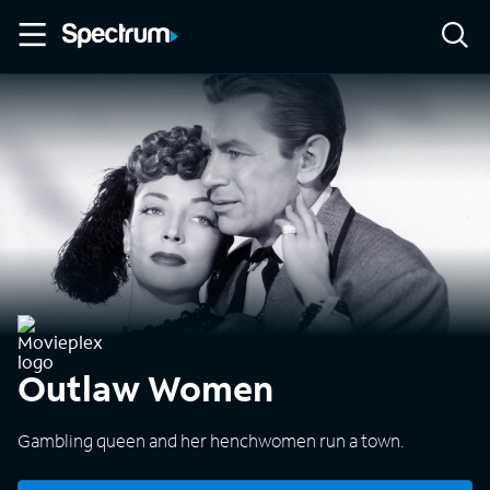
Outlaw Women
Gambling queen and her henchwomen run a town.