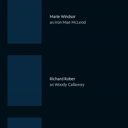
Marie Windsor
as Iron Mae McLeod
Richard Rober
as Woody Callaway