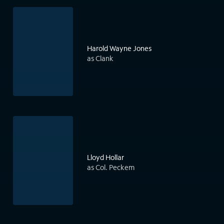
Harold Wayne Jones
as Clank
Lloyd Hollar
as Col. Peckem