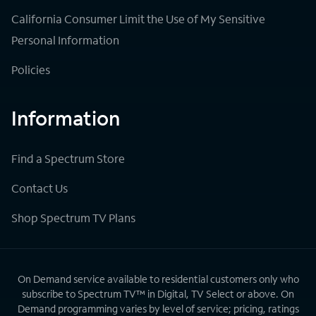
California Consumer Limit the Use of My Sensitive
Personal Information
Policies
Information
Find a Spectrum Store
Contact Us
Shop Spectrum TV Plans
On Demand service available to residential customers only who
subscribe to Spectrum TV™ in Digital, TV Select or above. On
Demand programming varies by level of service; pricing, ratings