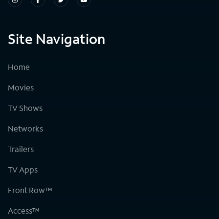
Site Navigation
Home
Movies
TV Shows
Networks
Trailers
TV Apps
Front Row™
Access™