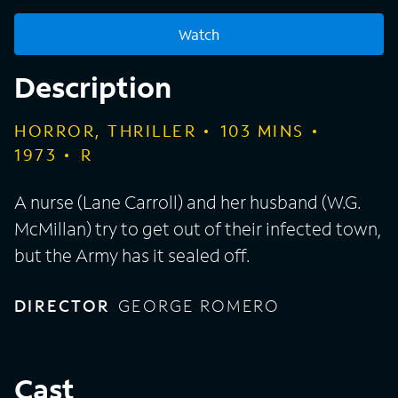
Watch
Description
HORROR, THRILLER
103
MINS
1973
R
A nurse (Lane Carroll) and her husband (W.G.
McMillan) try to get out of their infected town,
but the Army has it sealed off.
DIRECTOR
GEORGE ROMERO
Cast