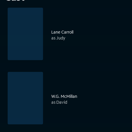
Lane Carroll
as Judy
W.G. McMillan
as David