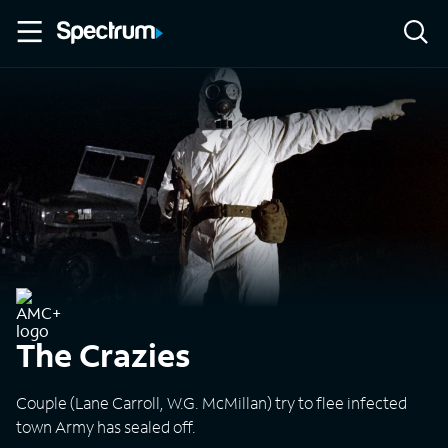
The Crazies
Couple (Lane Carroll, W.G. McMillan) try to flee infected
town Army has sealed off.