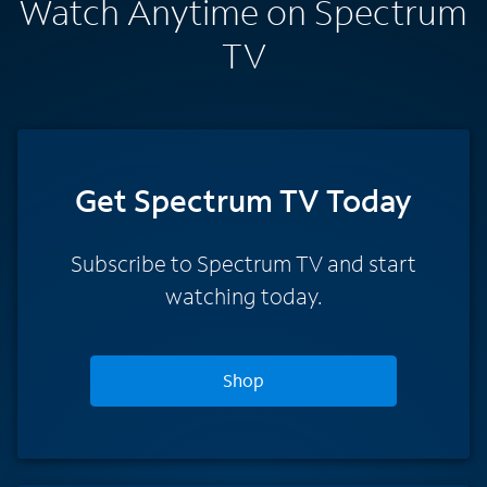
Watch Anytime on Spectrum
TV
Get Spectrum TV Today
Subscribe to Spectrum TV and start
watching today.
Shop