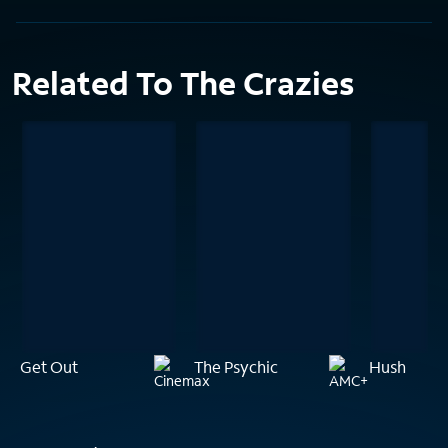
Related To The Crazies
Get Out
The Psychic
Hush