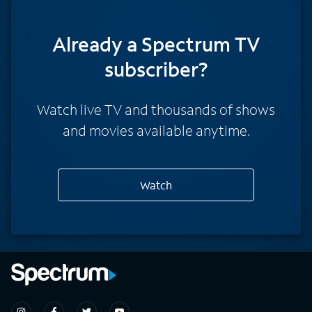
Already a Spectrum TV
subscriber?
Watch live TV and thousands of shows
and movies available anytime.
Watch