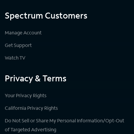
Spectrum Customers
Manage Account
Get Support
Watch TV
Privacy & Terms
Your Privacy Rights
California Privacy Rights
Do Not Sell or Share My Personal Information/Opt-Out
of Targeted Advertising