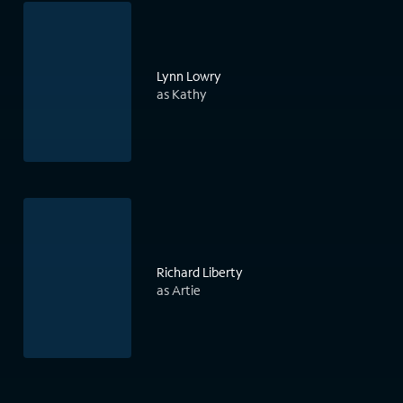
Lynn Lowry
as Kathy
Richard Liberty
as Artie