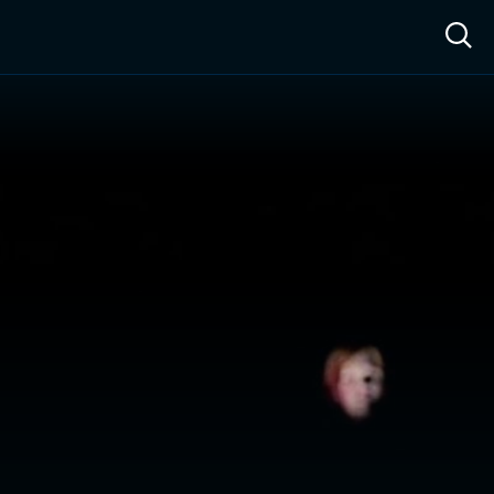
ow™
Access™
Sign In
Shop
Live TV