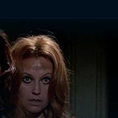
TV Shows
Networks
Trailers
TV Apps
Front R