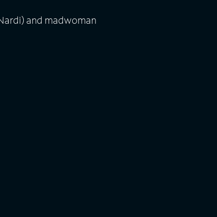
a Nardi) and madwoman