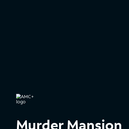
Murder Mansion