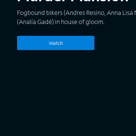
Fogbound bikers (Andres Resino, Anna Lis
(Analía Gadé) in house of gloom.
Watch