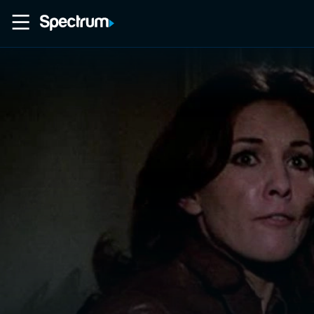
Home
Movies