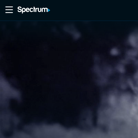
Home
Movies