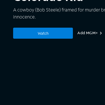
A cowboy (Bob Steele) framed for murder brea
innocence.
Add MGM+
Watch