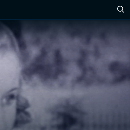
ow™
Access™
Sign In
Shop
Live TV