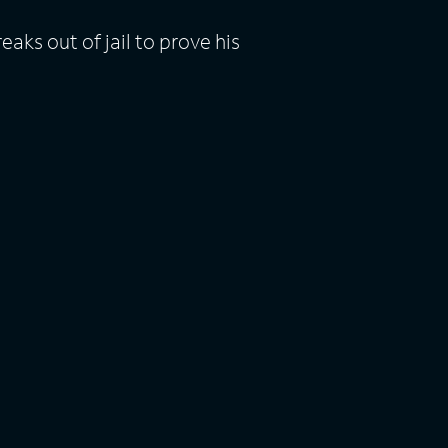
ks out of jail to prove his