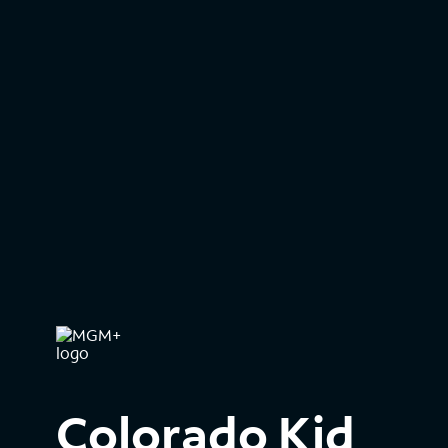
Colorado Kid