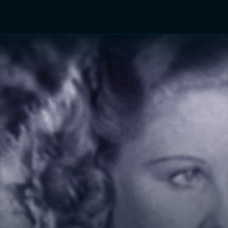
TV Shows
Networks
Trailers
TV Apps
Front R