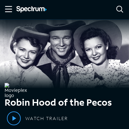
Robin Hood of the Pecos
WATCH TRAILER