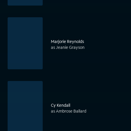
Marjorie Reynolds
as Jeanie Grayson
Cy Kendall
as Ambrose Ballard