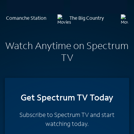
Comanche Station
The Big Country
Watch Anytime on Spectrum
TV
Get Spectrum TV Today
Subscribe to Spectrum TV and start
watching today.