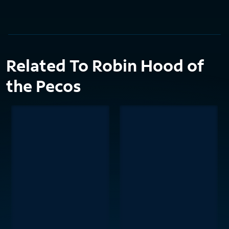
Related To Robin Hood of
the Pecos