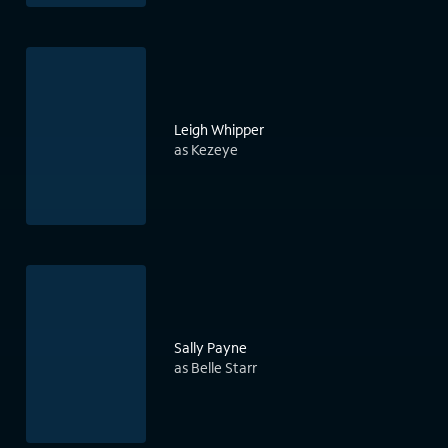
Leigh Whipper
as Kezeye
Sally Payne
as Belle Starr