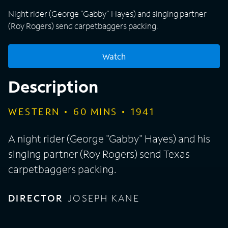
Night rider (George "Gabby" Hayes) and singing partner
(Roy Rogers) send carpetbaggers packing.
Watch
Description
WESTERN
60
MINS
1941
A night rider (George "Gabby" Hayes) and his
singing partner (Roy Rogers) send Texas
carpetbaggers packing.
DIRECTOR
JOSEPH KANE