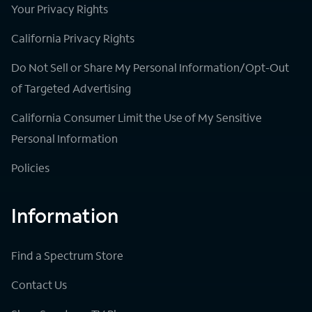
Your Privacy Rights
California Privacy Rights
Do Not Sell or Share My Personal Information/Opt-Out
of Targeted Advertising
California Consumer Limit the Use of My Sensitive
Personal Information
Policies
Information
Find a Spectrum Store
Contact Us