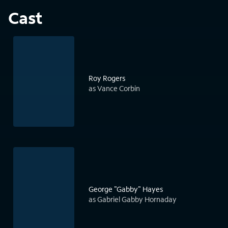
Cast
Roy Rogers
as Vance Corbin
George "Gabby" Hayes
as Gabriel Gabby Hornaday