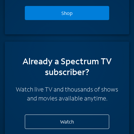
Shop
Already a Spectrum TV
subscriber?
Watch live TV and thousands of shows
and movies available anytime.
Watch