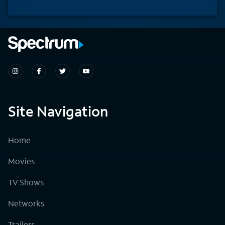
Site Navigation
Home
Movies
TV Shows
Networks
Trailers