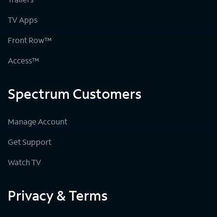
TV Apps
Front Row™
Access™
Spectrum Customers
Manage Account
Get Support
Watch TV
Privacy & Terms