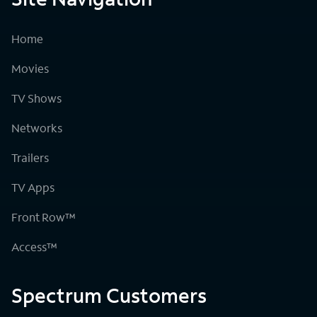
Home
Movies
TV Shows
Networks
Trailers
TV Apps
Front Row™
Access™
Spectrum Customers