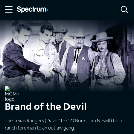
Brand of the Devil
The Texas Rangers (Dave "Tex" O'Brien, Jim Newill) tie a
ranch foreman to an outlaw gang.