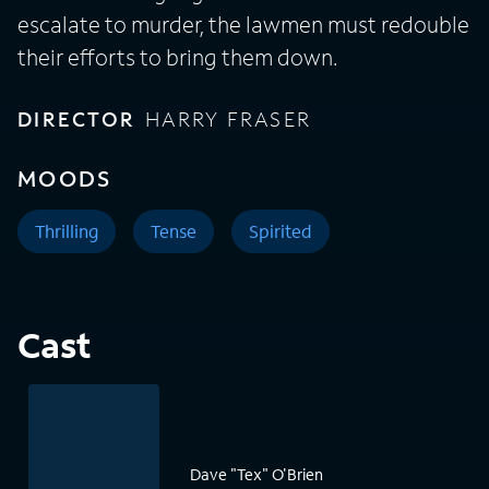
escalate to murder, the lawmen must redouble
their efforts to bring them down.
DIRECTOR
HARRY FRASER
MOODS
Thrilling
Tense
Spirited
Cast
Dave "Tex" O'Brien