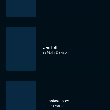
Ellen Hall
as Molly Dawson
I. Stanford Jolley
as Jack Varno