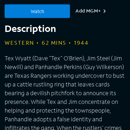
Add MGM+
Watch
Description
WESTERN
62
MINS
1944
Tex Wyatt (Dave "Tex" O'Brien), Jim Steel (Jim
Newill) and Panhandle Perkins (Guy Wilkerson)
are Texas Rangers working undercover to bust
up a cattle rustling ring that leaves cards
bearing a devilish pitchfork to announce its
presence. While Tex and Jim concentrate on
helping and protecting the townspeople,
Panhandle adopts a false identity and
infiltrates the gang. When the rustlers' crimes