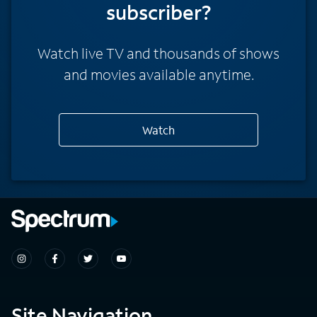
subscriber?
Watch live TV and thousands of shows
and movies available anytime.
Watch
Site Navigation