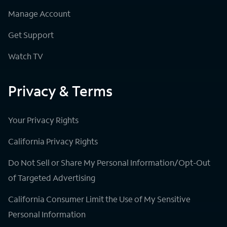
Manage Account
Get Support
Watch TV
Privacy & Terms
Your Privacy Rights
California Privacy Rights
Do Not Sell or Share My Personal Information/Opt-Out
of Targeted Advertising
California Consumer Limit the Use of My Sensitive
Personal Information