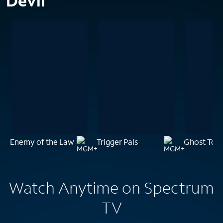
Devil
Enemy of the Law
Trigger Pals
Ghost Tow
Watch Anytime on Spectrum
TV