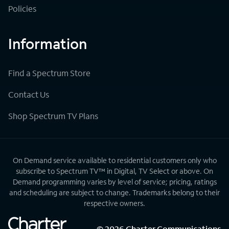
Policies
Information
Find a Spectrum Store
Contact Us
Shop Spectrum TV Plans
On Demand service available to residential customers only who
subscribe to Spectrum TV™ in Digital, TV Select or above. On
Demand programming varies by level of service; pricing, ratings
and scheduling are subject to change. Trademarks belong to their
respective owners.
©
2026
Charter Communications