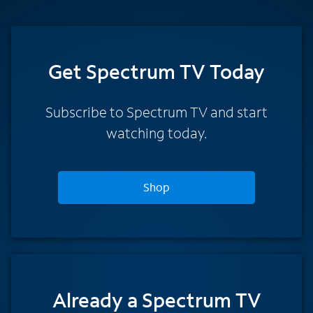
Get Spectrum TV Today
Subscribe to Spectrum TV and start
watching today.
Shop
Already a Spectrum TV