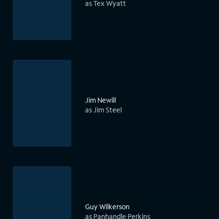
as Tex Wyatt
Jim Newill
as Jim Steel
Guy Wilkerson
as Panhandle Perkins