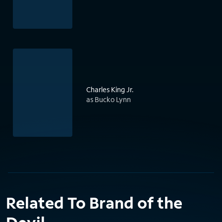
Charles King Jr.
as Bucko Lynn
Related To Brand of the