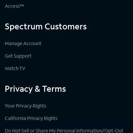
Access™
Spectrum Customers
Manage Account
Get Support
Watch TV
Privacy & Terms
Your Privacy Rights
California Privacy Rights
Do Not Sell or Share My Personal Information/Opt-Out