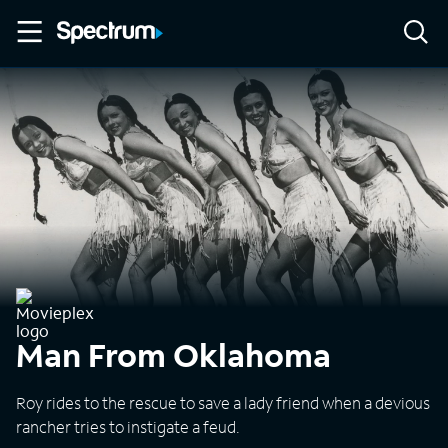
Man From Oklahoma
Roy rides to the rescue to save a lady friend when a devious
rancher tries to instigate a feud.