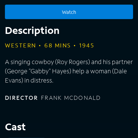
Watch
Description
WESTERN
68
MINS
1945
A singing cowboy (Roy Rogers) and his partner
(George "Gabby" Hayes) help a woman (Dale
Evans) in distress.
DIRECTOR
FRANK MCDONALD
Cast