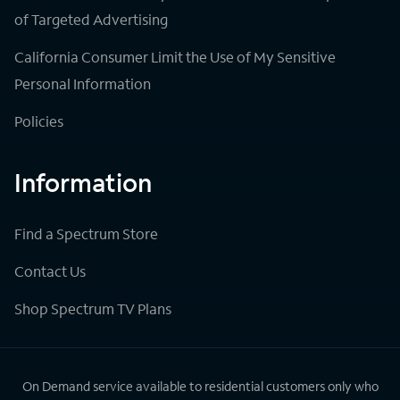
of Targeted Advertising
California Consumer Limit the Use of My Sensitive
Personal Information
Policies
Information
Find a Spectrum Store
Contact Us
Shop Spectrum TV Plans
On Demand service available to residential customers only who