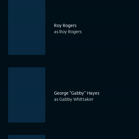
Roy Rogers
as Roy Rogers
George "Gabby" Hayes
as Gabby Whittaker