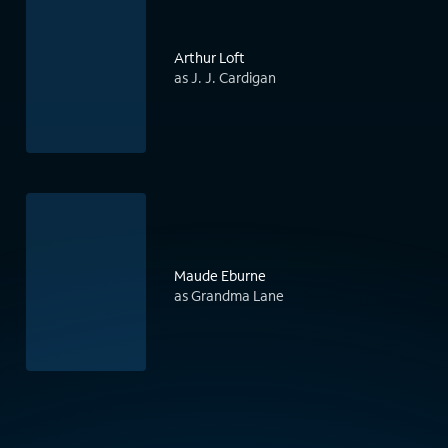
Arthur Loft
as J. J. Cardigan
Maude Eburne
as Grandma Lane