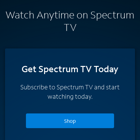
Watch Anytime on Spectrum
TV
Get Spectrum TV Today
Subscribe to Spectrum TV and start
watching today.
Shop