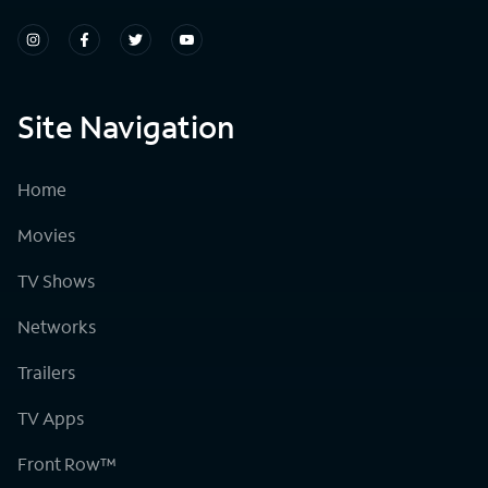
Site Navigation
Home
Movies
TV Shows
Networks
Trailers
TV Apps
Front Row™