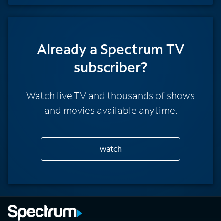
Already a Spectrum TV
subscriber?
Watch live TV and thousands of shows
and movies available anytime.
Watch