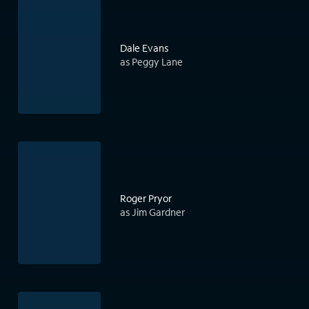
Dale Evans
as Peggy Lane
Roger Pryor
as Jim Gardner