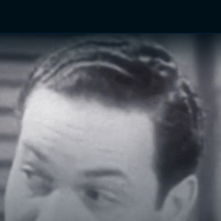
TV Shows
Networks
Trailers
TV Apps
Front R