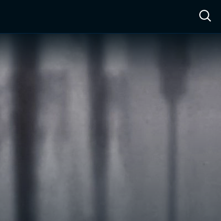
ow™
Access™
Sign In
Shop
Live TV