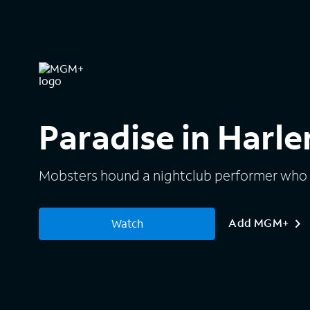
Paradise in Harl
Mobsters hound a nightclub performer who h
Add MGM+
Watch