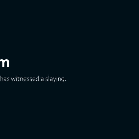
em
as witnessed a slaying.