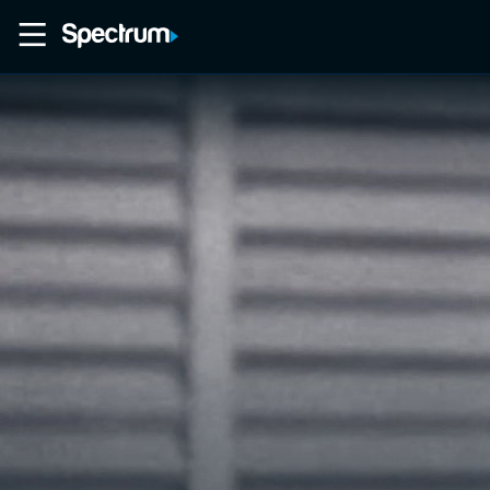
Home
Movies