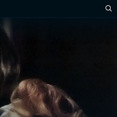
ow™
Access™
Sign In
Shop
Live TV