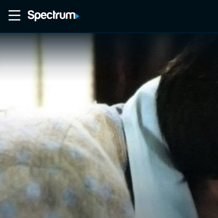
Home
Movies