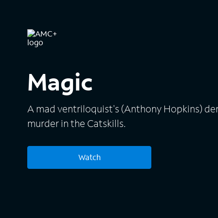
Magic
A mad ventriloquist's (Anthony Hopkins) d
murder in the Catskills.
Watch