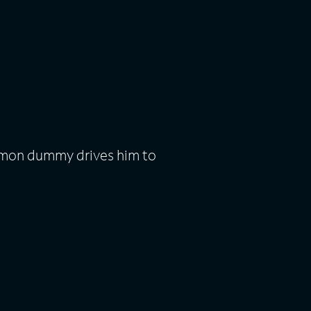
emon dummy drives him to