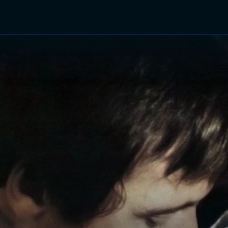
TV Shows
Networks
Trailers
TV Apps
Front R