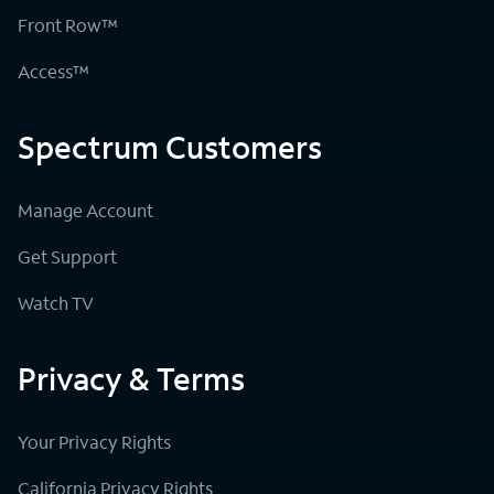
Front Row™
Access™
Spectrum Customers
Manage Account
Get Support
Watch TV
Privacy & Terms
Your Privacy Rights
California Privacy Rights