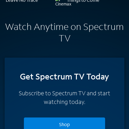
Watch Anytime on Spectrum
TV
Get Spectrum TV Today
Subscribe to Spectrum TV and start
watching today.
Shop