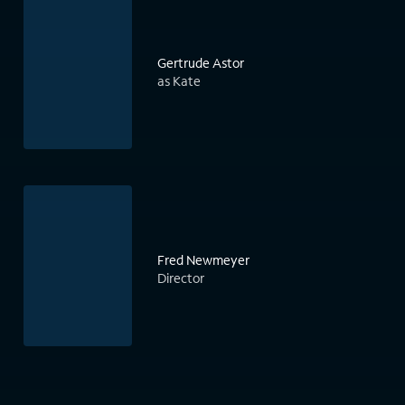
Gertrude Astor
as Kate
Fred Newmeyer
Director