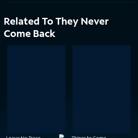
Related To They Never
Come Back
Leave No Trace
Things to Come