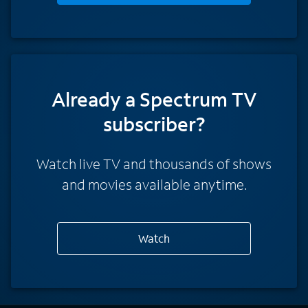
Already a Spectrum TV
subscriber?
Watch live TV and thousands of shows
and movies available anytime.
Watch