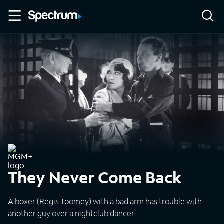
They Never Come Back
A boxer (Regis Toomey) with a bad arm has trouble with
another guy over a nightclub dancer.