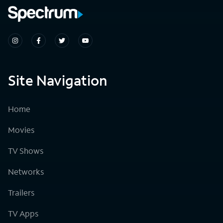
Site Navigation
Home
Movies
TV Shows
Networks
Trailers
TV Apps