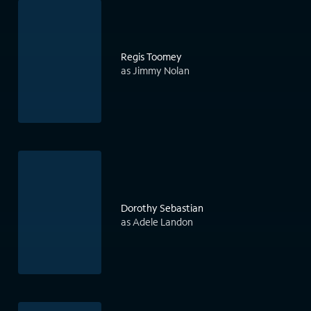
Regis Toomey
as Jimmy Nolan
Dorothy Sebastian
as Adele Landon