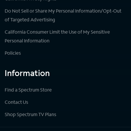
Do Not Sell or Share My Personal Information/Opt-Out
of Targeted Advertising
California Consumer Limit the Use of My Sensitive
Personal Information
Policies
Information
Find a Spectrum Store
Contact Us
Shop Spectrum TV Plans