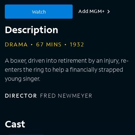
Add MGM+
Watch
Description
DRAMA
67
MINS
1932
A boxer, driven into retirement by an injury, re-
enters the ring to help a financially strapped
young singer.
DIRECTOR
FRED NEWMEYER
Cast