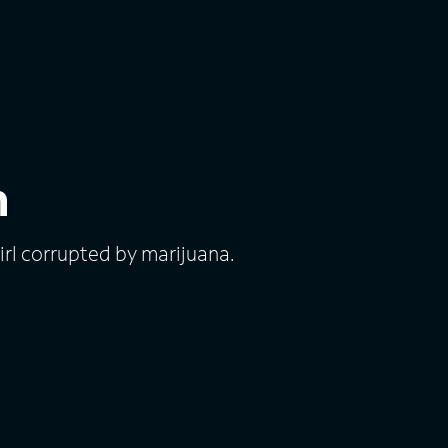
h
rl corrupted by marijuana.