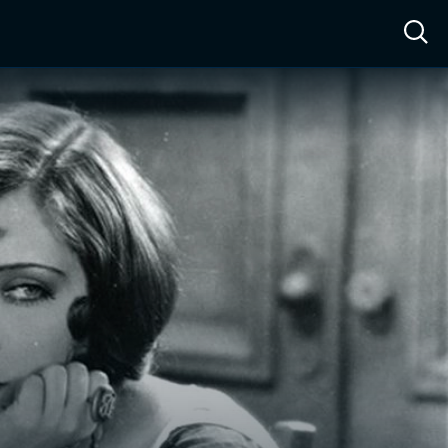
ow™
Access™
Sign In
Shop
Live TV