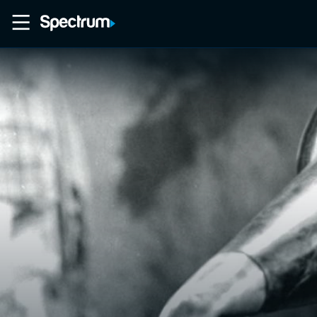
Home
Movies