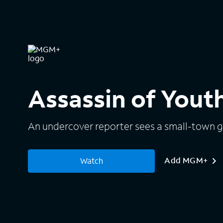
Assassin of Yout
An undercover reporter sees a small-town gi
Add MGM+
Watch