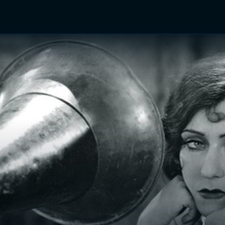
TV Shows
Networks
Trailers
TV Apps
Front R