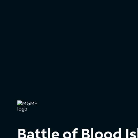
Battle of Blood I