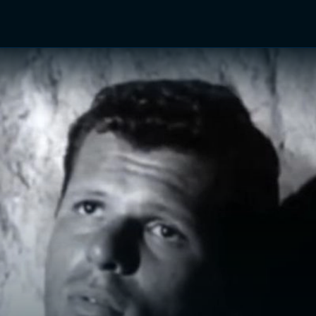
TV Shows
Networks
Trailers
TV Apps
Front R