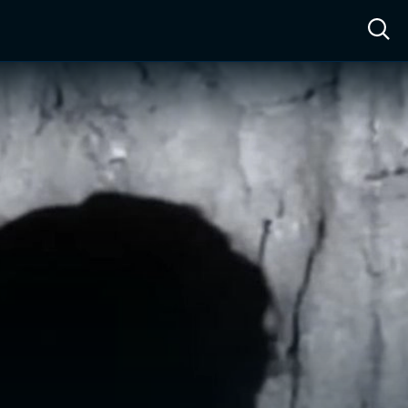
ow™
Access™
Sign In
Shop
Live TV