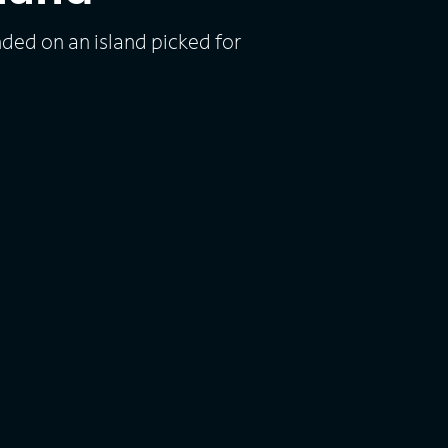
nded on an island picked for