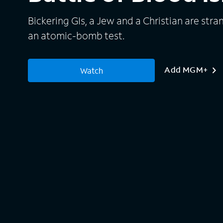
Bickering GIs, a Jew and a Christian are stra
an atomic-bomb test.
Add MGM+
Watch