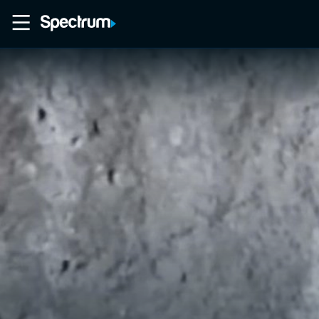
Home
Movies