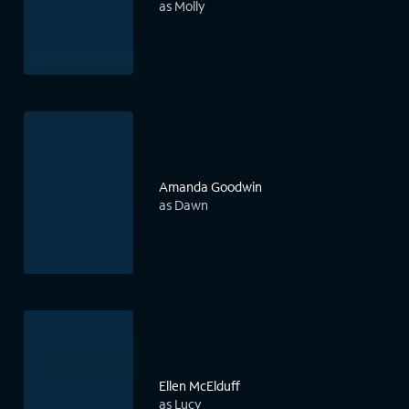
as Molly
Amanda Goodwin
as Dawn
Ellen McElduff
as Lucy