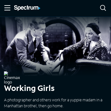
Working Girls
A photographer and others work for a yuppie madam in a
Manhattan brothel, then go home.