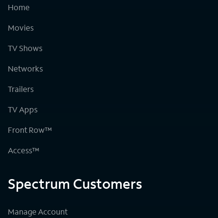
Home
Movies
TV Shows
Networks
Trailers
TV Apps
Front Row™
Access™
Spectrum Customers
Manage Account