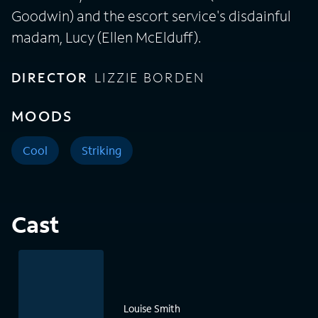
Goodwin) and the escort service's disdainful
madam, Lucy (Ellen McElduff).
DIRECTOR
LIZZIE BORDEN
MOODS
Cool
Striking
Cast
Louise Smith