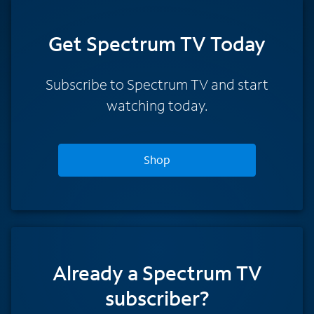
Get Spectrum TV Today
Subscribe to Spectrum TV and start
watching today.
Shop
Already a Spectrum TV
subscriber?