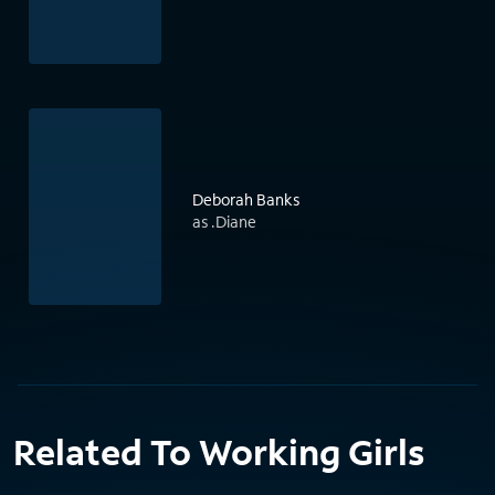
Deborah Banks
as .Diane
Related To Working Girls