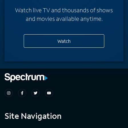
Watch live TV and thousands of shows
and movies available anytime.
Watch
Site Navigation