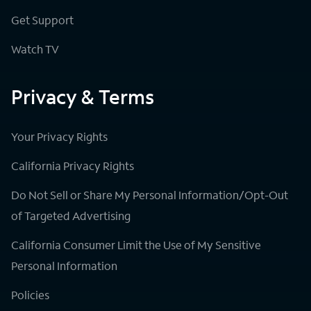
Get Support
Watch TV
Privacy & Terms
Your Privacy Rights
California Privacy Rights
Do Not Sell or Share My Personal Information/Opt-Out
of Targeted Advertising
California Consumer Limit the Use of My Sensitive
Personal Information
Policies