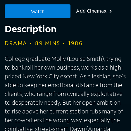
Add Cinemax
Watch
Description
DRAMA
89
MINS
1986
College graduate Molly (Louise Smith), trying
to bankroll her own business, works as a high-
priced New York City escort. As a lesbian, she's
able to keep her emotional distance from the
clients, who range from cynically exploitative
to desperately needy. But her open ambition
to rise above her current station rubs many of
her coworkers the wrong way, especially the
combative, street-smart Dawn (Amanda