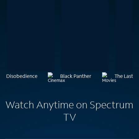
Disobedience
Black Panther
The Last M
Watch Anytime on Spectrum
TV