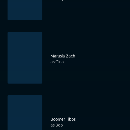
Marusia Zach
as Gina
Boomer Tibbs
as Bob