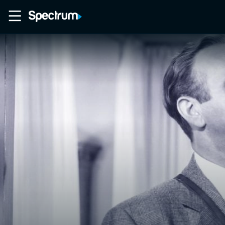
Home
Movies