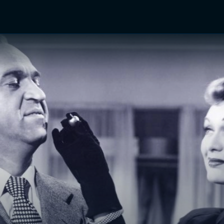
TV Shows
Networks
Trailers
TV Apps
Front R