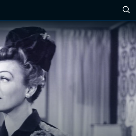
ow™
Access™
Sign In
Shop
Live TV