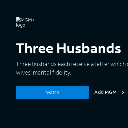
Three Husbands
Three husbands each receive a letter which 
wives' marital fidelity.
Add MGM+
Watch