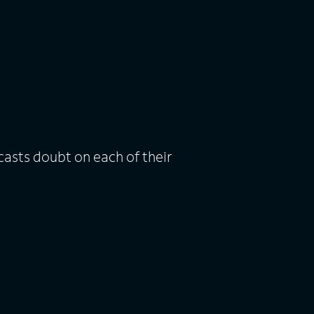
casts doubt on each of their