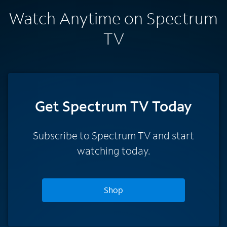
Watch Anytime on Spectrum
TV
Get Spectrum TV Today
Subscribe to Spectrum TV and start
watching today.
Shop