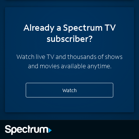
Already a Spectrum TV
subscriber?
Watch live TV and thousands of shows
and movies available anytime.
Watch