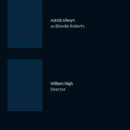
Astrid Allwyn
as Blondie Roberts
William Nigh
Director