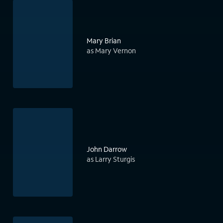
Mary Brian
as Mary Vernon
John Darrow
as Larry Sturgis