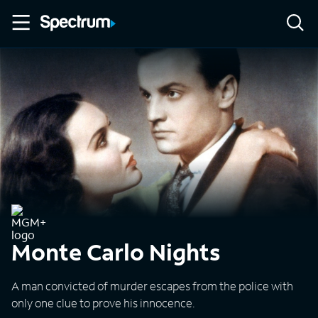
Monte Carlo Nights
A man convicted of murder escapes from the police with
only one clue to prove his innocence.