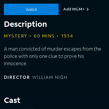
Add MGM+
Watch
Description
MYSTERY
60
MINS
1934
A man convicted of murder escapes from the
police with only one clue to prove his
innocence.
DIRECTOR
WILLIAM NIGH
Cast