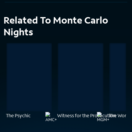
Related To Monte Carlo
Nights
The Psychic
Witness for the Prosecution
The Woman