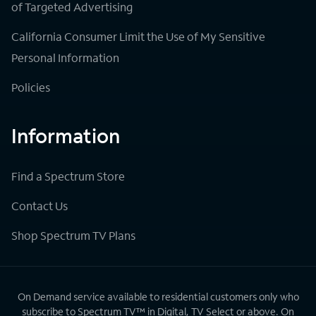
of Targeted Advertising
California Consumer Limit the Use of My Sensitive
Personal Information
Policies
Information
Find a Spectrum Store
Contact Us
Shop Spectrum TV Plans
On Demand service available to residential customers only who
subscribe to Spectrum TV™ in Digital, TV Select or above. On