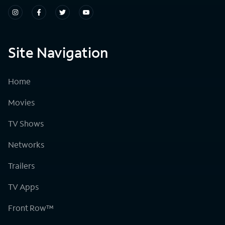
Site Navigation
Home
Movies
TV Shows
Networks
Trailers
TV Apps
Front Row™