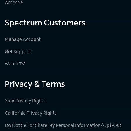
Access™
Spectrum Customers
Manage Account
Get Support
Watch TV
Privacy & Terms
Your Privacy Rights
California Privacy Rights
Do Not Sell or Share My Personal Information/Opt-Out