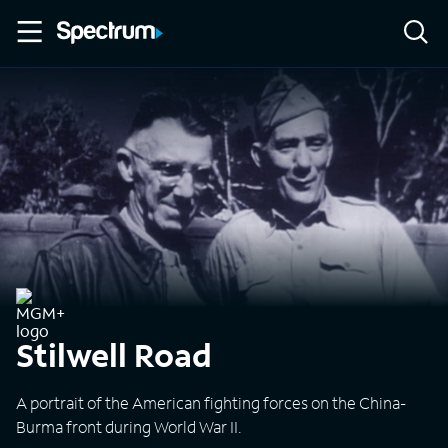
Stilwell Road
A portrait of the American fighting forces on the China-
Burma front during World War II.