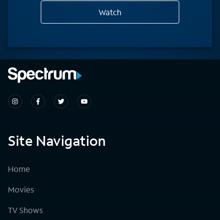
Watch
Site Navigation
Home
Movies
TV Shows