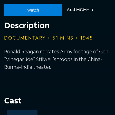
Add MGM+
Watch
Description
DOCUMENTARY
51
MINS
1945
Ronald Reagan narrates Army footage of Gen.
"Vinegar Joe" Stilwell's troops in the China-
Burma-India theater.
Cast