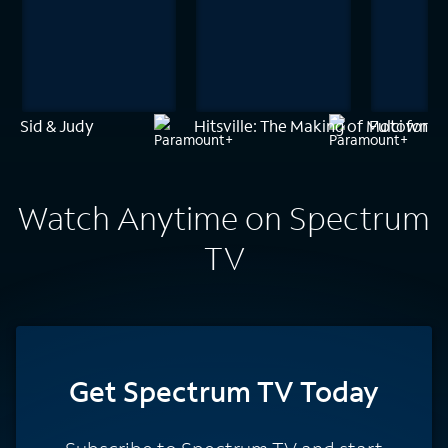
Sid & Judy
Hitsville: The Making of Motown
Fulci for F
Watch Anytime on Spectrum
TV
Get Spectrum TV Today