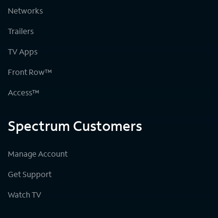
Networks
Trailers
TV Apps
Front Row™
Access™
Spectrum Customers
Manage Account
Get Support
Watch TV