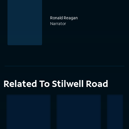
Ronald Reagan
Narrator
Related To Stilwell Road