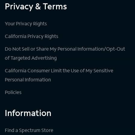
Privacy & Terms
Your Privacy Rights
California Privacy Rights
Do Not Sell or Share My Personal Information/Opt-Out
of Targeted Advertising
California Consumer Limit the Use of My Sensitive
Personal Information
Policies
Information
Find a Spectrum Store