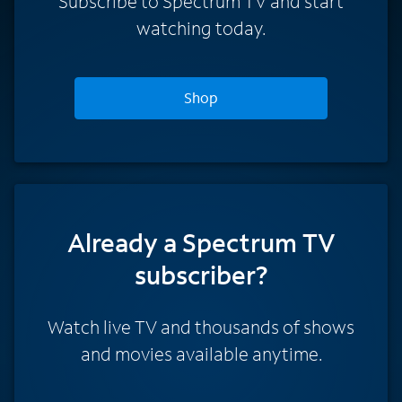
Subscribe to Spectrum TV and start
watching today.
Shop
Already a Spectrum TV
subscriber?
Watch live TV and thousands of shows
and movies available anytime.