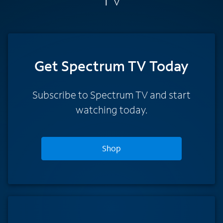
Get Spectrum TV Today
Subscribe to Spectrum TV and start
watching today.
Shop