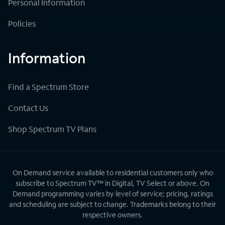
Personal Information
Policies
Information
Find a Spectrum Store
Contact Us
Shop Spectrum TV Plans
On Demand service available to residential customers only who
subscribe to Spectrum TV™ in Digital, TV Select or above. On
Demand programming varies by level of service; pricing, ratings
and scheduling are subject to change. Trademarks belong to their
respective owners.