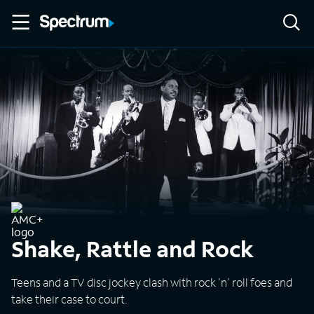
Shake, Rattle and Rock
Teens and a TV disc jockey clash with rock 'n' roll foes and
take their case to court.