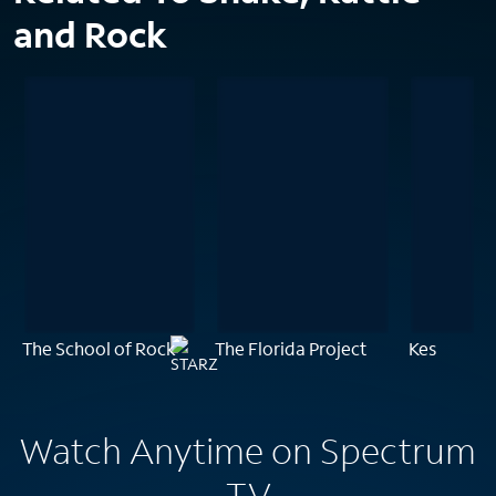
and Rock
The School of Rock
The Florida Project
Kes
Watch Anytime on Spectrum
TV