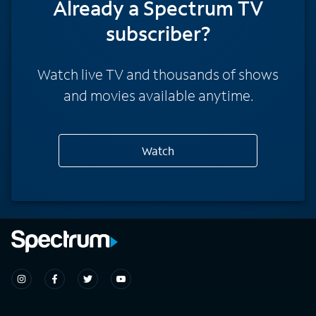
Already a Spectrum TV
subscriber?
Watch live TV and thousands of shows
and movies available anytime.
Watch