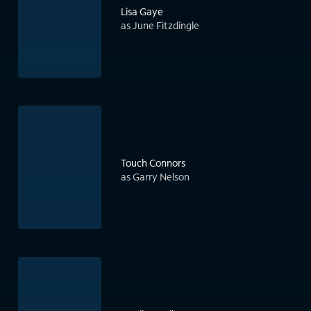
Lisa Gaye
as June Fitzdingle
Touch Connors
as Garry Nelson