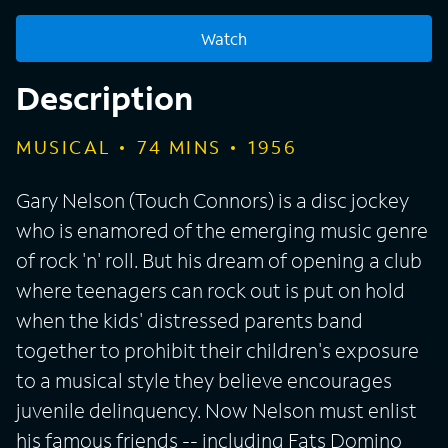
Watch
Description
MUSICAL
74
MINS
1956
Gary Nelson (Touch Connors) is a disc jockey
who is enamored of the emerging music genre
of rock 'n' roll. But his dream of opening a club
where teenagers can rock out is put on hold
when the kids' distressed parents band
together to prohibit their children's exposure
to a musical style they believe encourages
juvenile delinquency. Now Nelson must enlist
his famous friends -- including Fats Domino