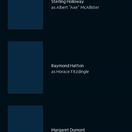
Sterling Holloway
as Albert "Axe" McAllister
Raymond Hatton
as Horace Fitzdingle
Margaret Dumont