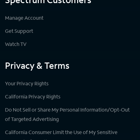
Manage Account
Get Support
Watch TV
Privacy & Terms
Your Privacy Rights
California Privacy Rights
Do Not Sell or Share My Personal Information/Opt-Out
of Targeted Advertising
California Consumer Limit the Use of My Sensitive