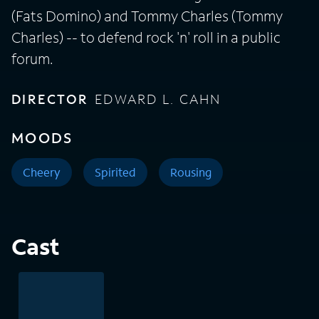
(Fats Domino) and Tommy Charles (Tommy
Charles) -- to defend rock 'n' roll in a public
forum.
DIRECTOR
EDWARD L. CAHN
MOODS
Cheery
Spirited
Rousing
Cast