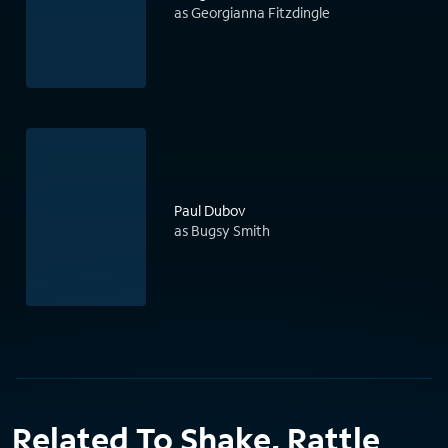
as Georgianna Fitzdingle
Paul Dubov
as Bugsy Smith
Related To Shake, Rattle