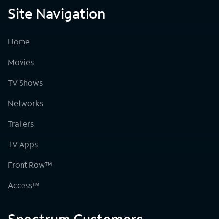
Site Navigation
Home
Movies
TV Shows
Networks
Trailers
TV Apps
Front Row™
Access™
Spectrum Customers