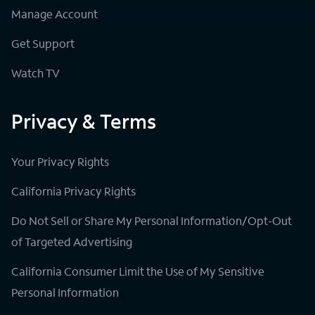
Manage Account
Get Support
Watch TV
Privacy & Terms
Your Privacy Rights
California Privacy Rights
Do Not Sell or Share My Personal Information/Opt-Out
of Targeted Advertising
California Consumer Limit the Use of My Sensitive
Personal Information