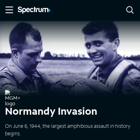
Normandy Invasion
On June 6, 1944, the largest amphibious assault in history
begins.