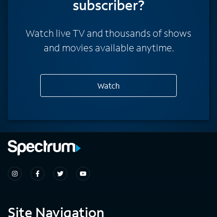
subscriber?
Watch live TV and thousands of shows
and movies available anytime.
Watch
Site Navigation