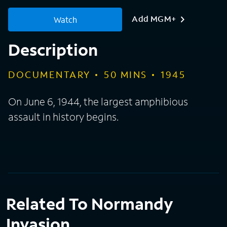
Add MGM+
Watch
Description
DOCUMENTARY
50
MINS
1945
On June 6, 1944, the largest amphibious
assault in history begins.
Related To Normandy
Invasion