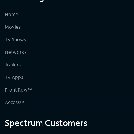
Home
Movies
TV Shows
Networks
Trailers
TV Apps
Front Row™
Access™
Spectrum Customers