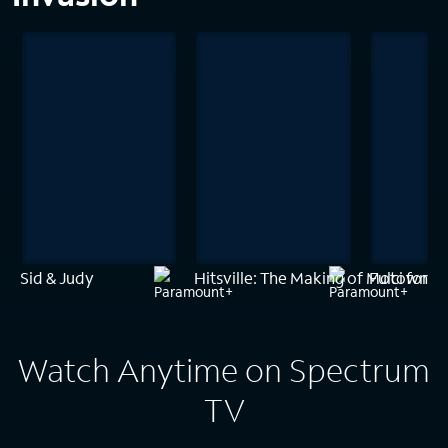
Sid & Judy
Hitsville: The Making of Motown
Fulci for F
Watch Anytime on Spectrum
TV