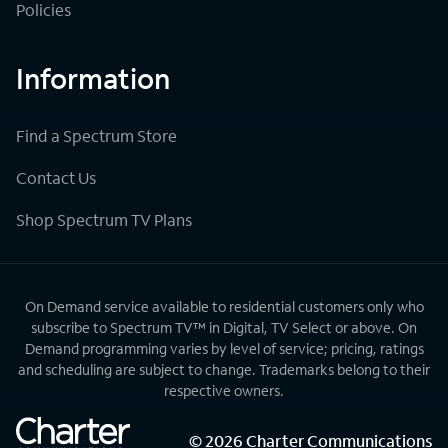
Policies
Information
Find a Spectrum Store
Contact Us
Shop Spectrum TV Plans
On Demand service available to residential customers only who
subscribe to Spectrum TV™ in Digital, TV Select or above. On
Demand programming varies by level of service; pricing, ratings
and scheduling are subject to change. Trademarks belong to their
respective owners.
©
2026
Charter Communications