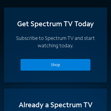
Get Spectrum TV Today
Subscribe to Spectrum TV and start
watching today.
Shop
Already a Spectrum TV