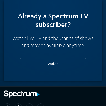
Already a Spectrum TV
subscriber?
Watch live TV and thousands of shows
and movies available anytime.
Watch