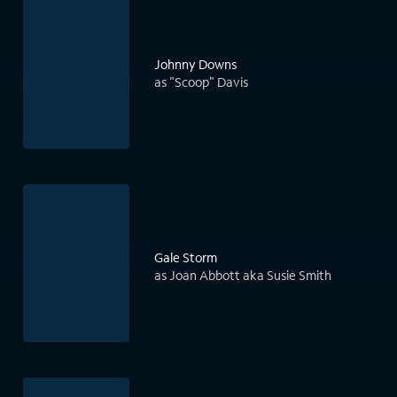
Johnny Downs
as "Scoop" Davis
Gale Storm
as Joan Abbott aka Susie Smith