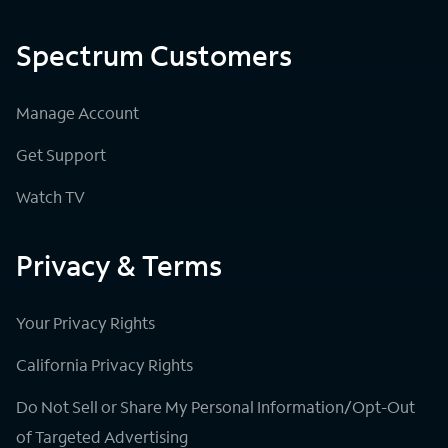
Spectrum Customers
Manage Account
Get Support
Watch TV
Privacy & Terms
Your Privacy Rights
California Privacy Rights
Do Not Sell or Share My Personal Information/Opt-Out
of Targeted Advertising