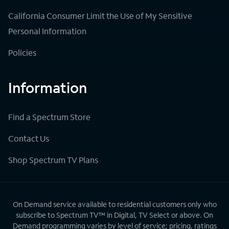
California Consumer Limit the Use of My Sensitive
Personal Information
Policies
Information
Find a Spectrum Store
Contact Us
Shop Spectrum TV Plans
On Demand service available to residential customers only who
subscribe to Spectrum TV™ in Digital, TV Select or above. On
Demand programming varies by level of service; pricing, ratings