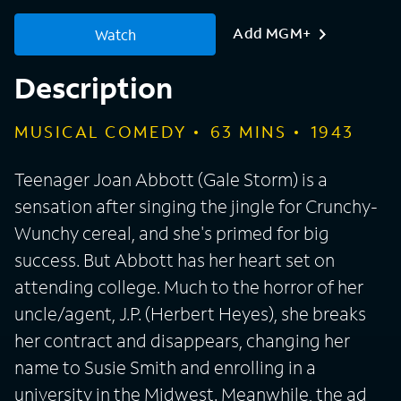
Add MGM+
Watch
Description
MUSICAL COMEDY
63
MINS
1943
Teenager Joan Abbott (Gale Storm) is a
sensation after singing the jingle for Crunchy-
Wunchy cereal, and she's primed for big
success. But Abbott has her heart set on
attending college. Much to the horror of her
uncle/agent, J.P. (Herbert Heyes), she breaks
her contract and disappears, changing her
name to Susie Smith and enrolling in a
university in the Midwest. Meanwhile, the ad