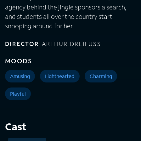
agency behind the jingle sponsors a search,
and students all over the country start
snooping around for her.
DIRECTOR
ARTHUR DREIFUSS
MOODS
Amusing
Lighthearted
Charming
Playful
Cast