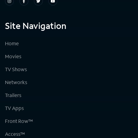
Site Navigation
Home
Movies
TV Shows
Networks
Trailers
TV Apps
Front Row™
Access™