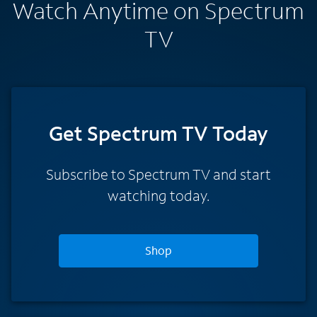
Watch Anytime on Spectrum
TV
Get Spectrum TV Today
Subscribe to Spectrum TV and start
watching today.
Shop