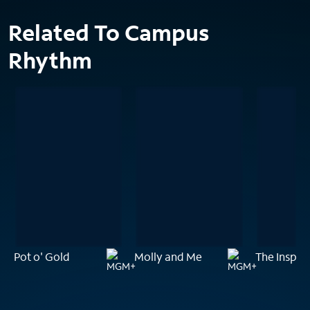
Related To Campus
Rhythm
Pot o' Gold
Molly and Me
The Inspec