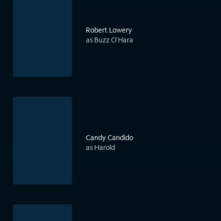
Robert Lowery
as Buzz O'Hara
Candy Candido
as Harold