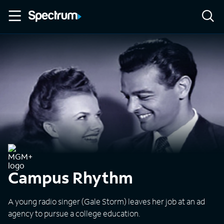
Campus Rhythm
A young radio singer (Gale Storm) leaves her job at an ad
agency to pursue a college education.