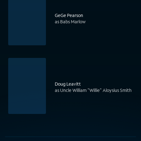
GeGe Pearson
as Babs Marlow
Doug Leavitt
as Uncle William "Willie" Aloysius Smith