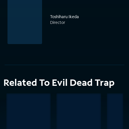
Toshiharu Ikeda
Director
Related To Evil Dead Trap