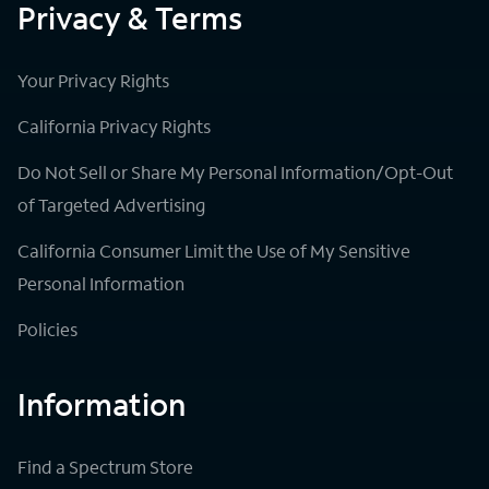
Privacy & Terms
Your Privacy Rights
California Privacy Rights
Do Not Sell or Share My Personal Information/Opt-Out
of Targeted Advertising
California Consumer Limit the Use of My Sensitive
Personal Information
Policies
Information
Find a Spectrum Store