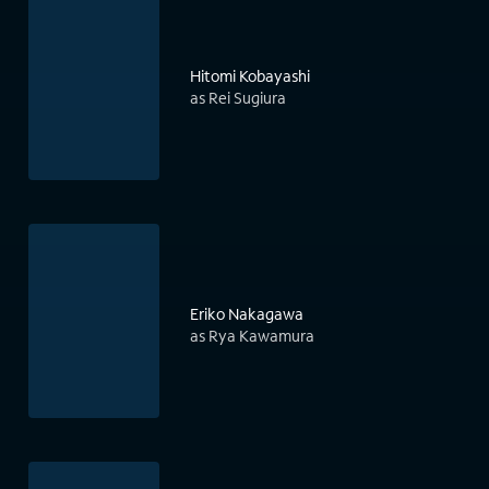
Hitomi Kobayashi
as Rei Sugiura
Eriko Nakagawa
as Rya Kawamura