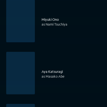
Miyuki Ono
as Nami Tsuchiya
Aya Katsuragi
as Masako Abe