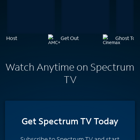
Host
Get Out
Ghost Tow
Watch Anytime on Spectrum
TV
Get Spectrum TV Today
Subscribe to Spectrum TV and start