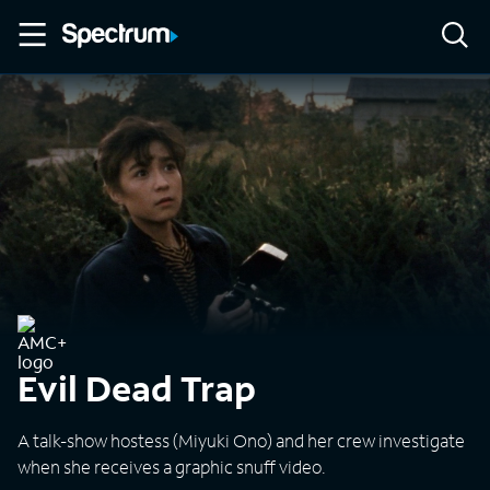
Evil Dead Trap
A talk-show hostess (Miyuki Ono) and her crew investigate
when she receives a graphic snuff video.