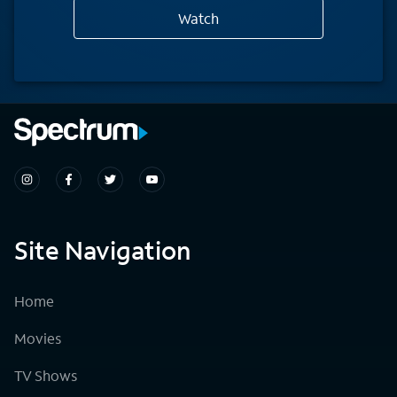
Watch
Site Navigation
Home
Movies
TV Shows