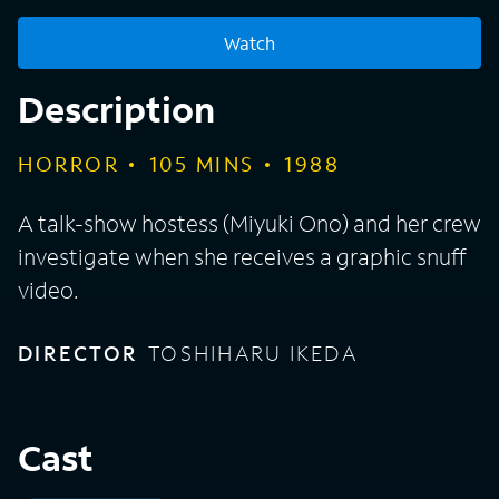
Watch
Description
HORROR
105
MINS
1988
A talk-show hostess (Miyuki Ono) and her crew
investigate when she receives a graphic snuff
video.
DIRECTOR
TOSHIHARU IKEDA
Cast