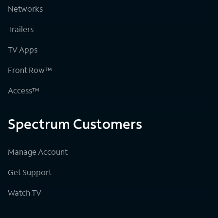
Networks
Trailers
TV Apps
Front Row™
Access™
Spectrum Customers
Manage Account
Get Support
Watch TV