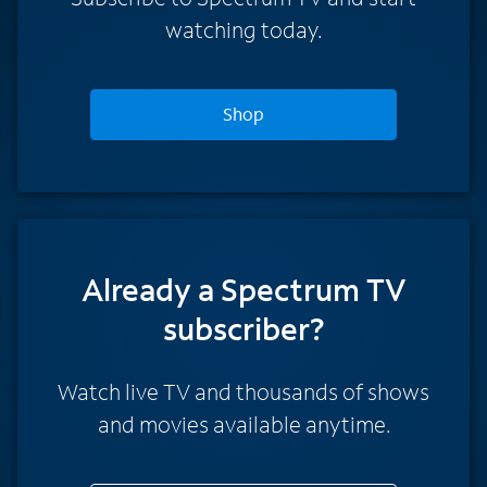
watching today.
Shop
Already a Spectrum TV
subscriber?
Watch live TV and thousands of shows
and movies available anytime.