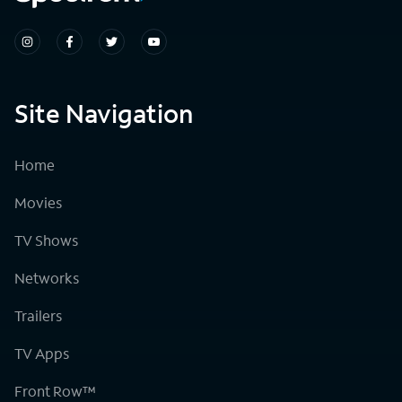
Site Navigation
Home
Movies
TV Shows
Networks
Trailers
TV Apps
Front Row™