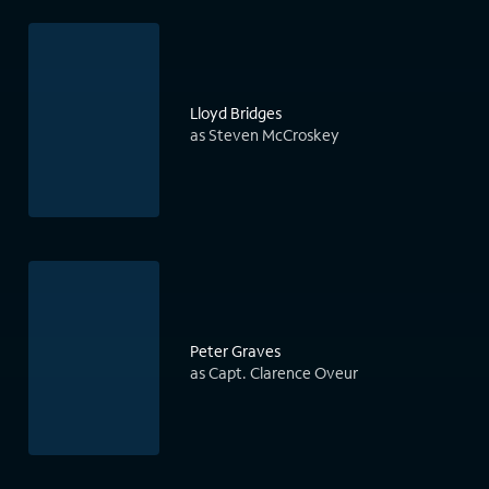
Lloyd Bridges
as Steven McCroskey
Peter Graves
as Capt. Clarence Oveur