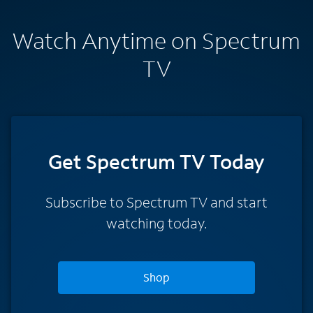
Watch Anytime on Spectrum
TV
Get Spectrum TV Today
Subscribe to Spectrum TV and start
watching today.
Shop