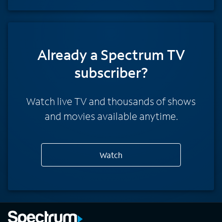
Already a Spectrum TV
subscriber?
Watch live TV and thousands of shows
and movies available anytime.
Watch