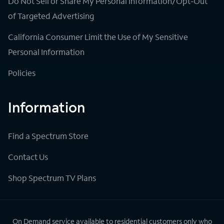
Do Not Sell or Share My Personal Information/Opt-Out
of Targeted Advertising
California Consumer Limit the Use of My Sensitive
Personal Information
Policies
Information
Find a Spectrum Store
Contact Us
Shop Spectrum TV Plans
On Demand service available to residential customers only who