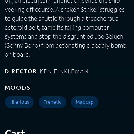
off, an electrical malfunction sends the ship
veering off course. A shaken Striker struggles
to guide the shuttle through a treacherous
asteroid belt, tame its failing computer
systems and stop the disgruntled Joe Seluchi
(Sonny Bono) from detonating a deadly bomb
on board.
DIRECTOR
KEN FINKLEMAN
MOODS
Hilarious
Frenetic
Madcap
Cast