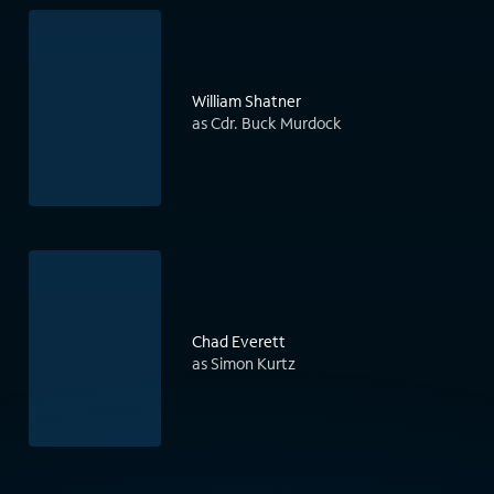
William Shatner
as Cdr. Buck Murdock
Chad Everett
as Simon Kurtz