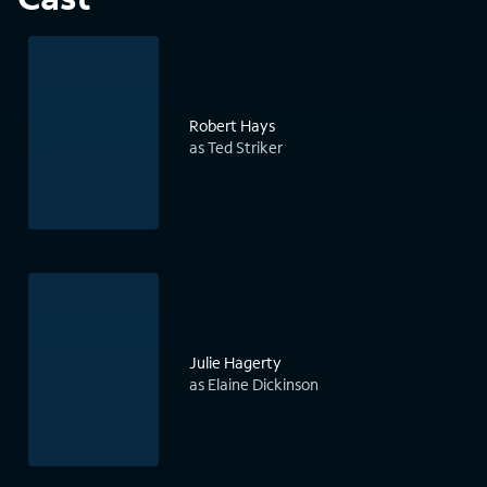
Robert Hays
as Ted Striker
Julie Hagerty
as Elaine Dickinson