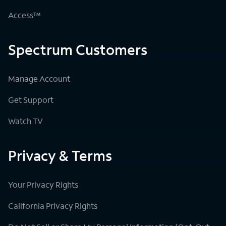
Access™
Spectrum Customers
Manage Account
Get Support
Watch TV
Privacy & Terms
Your Privacy Rights
California Privacy Rights