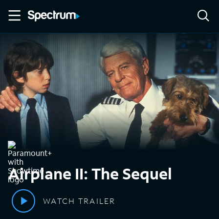
Airplane II: The Sequel
WATCH TRAILER