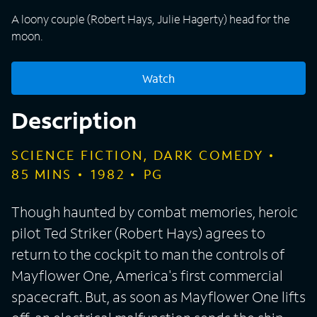
A loony couple (Robert Hays, Julie Hagerty) head for the
moon.
Watch
Description
SCIENCE FICTION, DARK COMEDY
85
MINS
1982
PG
Though haunted by combat memories, heroic
pilot Ted Striker (Robert Hays) agrees to
return to the cockpit to man the controls of
Mayflower One, America's first commercial
spacecraft. But, as soon as Mayflower One lifts