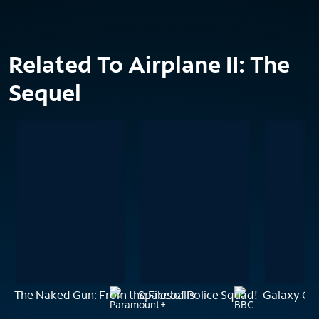
Related To Airplane II: The
Sequel
The Naked Gun: From the Files of Police Squad!
Spaceballs
Galaxy Qu