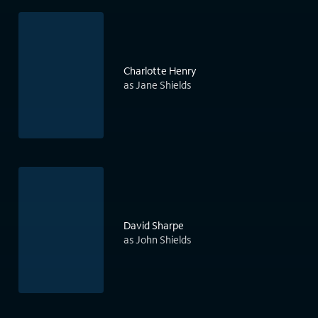
Charlotte Henry
as Jane Shields
David Sharpe
as John Shields