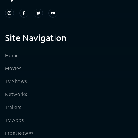
Site Navigation
Home
Movies
TV Shows
Networks
Trailers
TV Apps
Front Row™