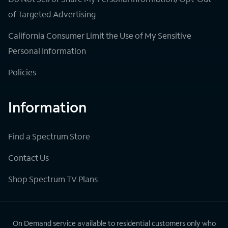
of Targeted Advertising
California Consumer Limit the Use of My Sensitive
Personal Information
Policies
Information
Find a Spectrum Store
Contact Us
Shop Spectrum TV Plans
On Demand service available to residential customers only who