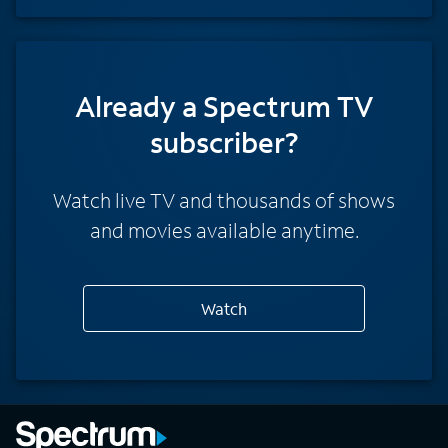
Already a Spectrum TV
subscriber?
Watch live TV and thousands of shows
and movies available anytime.
Watch