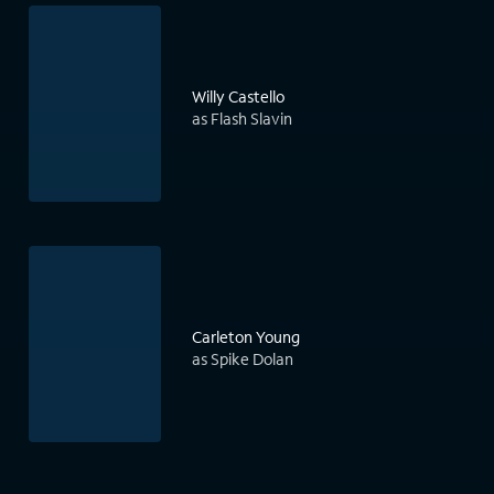
Willy Castello
as Flash Slavin
Carleton Young
as Spike Dolan