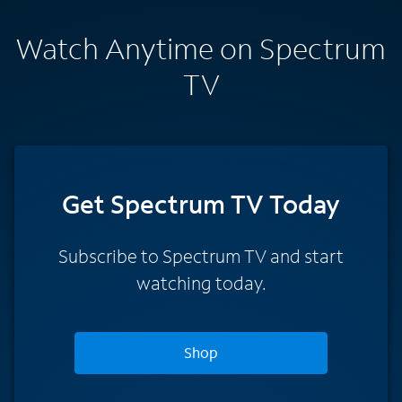
Watch Anytime on Spectrum
TV
Get Spectrum TV Today
Subscribe to Spectrum TV and start
watching today.
Shop