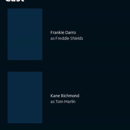
Frankie Darro
as Freddie Shields
Kane Richmond
as Tom Marlin