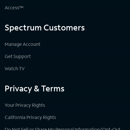
Access™
Spectrum Customers
Manage Account
Get Support
Watch TV
Privacy & Terms
Your Privacy Rights
California Privacy Rights
Do Not Sell or Share My Personal Information/Opt-Out