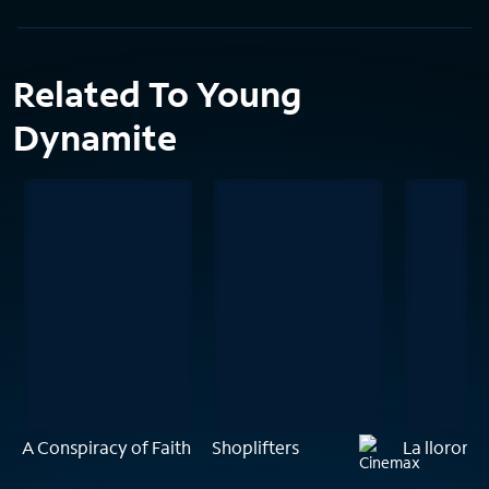
Related To Young
Dynamite
A Conspiracy of Faith
Shoplifters
La llorona