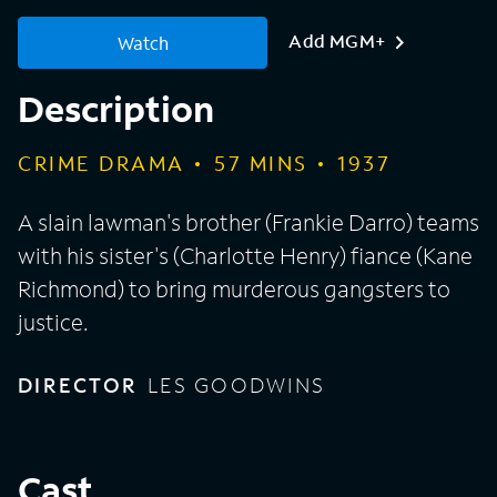
Add MGM+
Watch
Description
CRIME DRAMA
57
MINS
1937
A slain lawman's brother (Frankie Darro) teams
with his sister's (Charlotte Henry) fiance (Kane
Richmond) to bring murderous gangsters to
justice.
DIRECTOR
LES GOODWINS
Cast