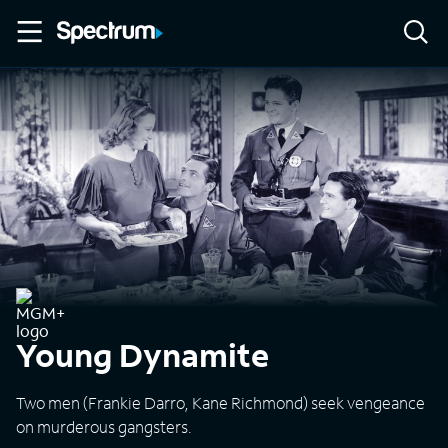
Young Dynamite
Two men (Frankie Darro, Kane Richmond) seek vengeance
on murderous gangsters.