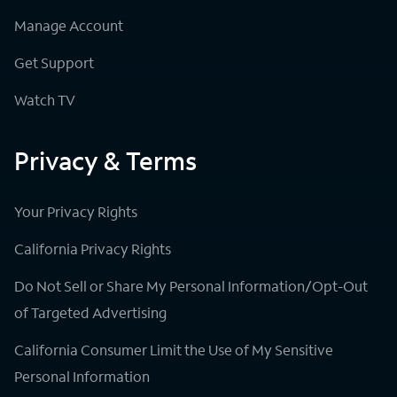
Manage Account
Get Support
Watch TV
Privacy & Terms
Your Privacy Rights
California Privacy Rights
Do Not Sell or Share My Personal Information/Opt-Out
of Targeted Advertising
California Consumer Limit the Use of My Sensitive
Personal Information