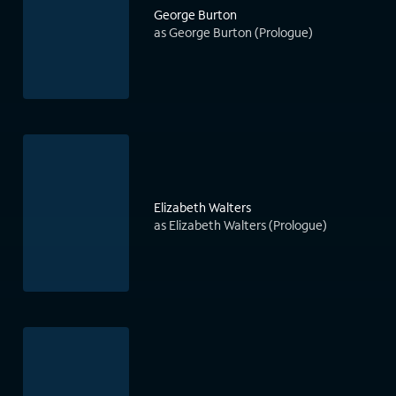
George Burton
as George Burton (Prologue)
Elizabeth Walters
as Elizabeth Walters (Prologue)