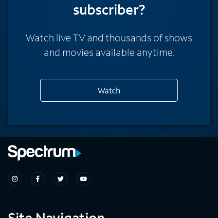
subscriber?
Watch live TV and thousands of shows
and movies available anytime.
Watch
Site Navigation