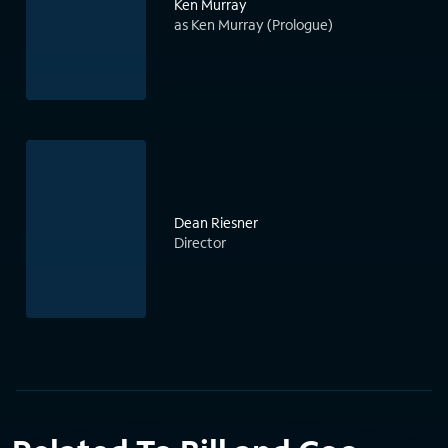
Ken Murray
as Ken Murray (Prologue)
Dean Riesner
Director