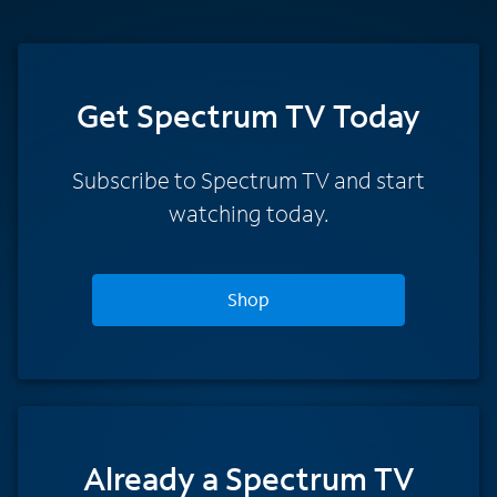
Get Spectrum TV Today
Subscribe to Spectrum TV and start
watching today.
Shop
Already a Spectrum TV