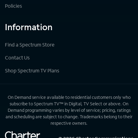
Policies
Information
Find a Spectrum Store
Contact Us
Shop Spectrum TV Plans
On Demand service available to residential customers only who
subscribe to Spectrum TV™ in Digital, TV Select or above. On
Demand programming varies by level of service; pricing, ratings
and scheduling are subject to change. Trademarks belong to their
respective owners.