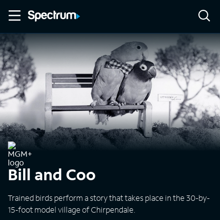
Bill and Coo
Trained birds perform a story that takes place in the 30-by-
15-foot model village of Chirpendale.