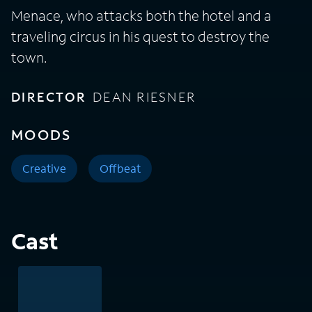
Menace, who attacks both the hotel and a
traveling circus in his quest to destroy the
town.
DIRECTOR
DEAN RIESNER
MOODS
Creative
Offbeat
Cast