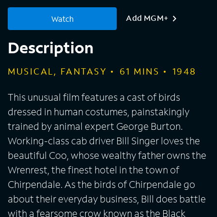
Add MGM+
Watch
Description
MUSICAL, FANTASY
61
MINS
1948
This unusual film features a cast of birds
dressed in human costumes, painstakingly
trained by animal expert George Burton.
Working-class cab driver Bill Singer loves the
beautiful Coo, whose wealthy father owns the
Wrenrest, the finest hotel in the town of
Chirpendale. As the birds of Chirpendale go
about their everyday business, Bill does battle
with a fearsome crow known as the Black