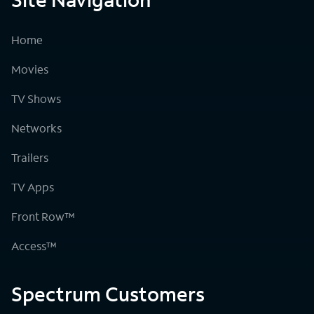
Home
Movies
TV Shows
Networks
Trailers
TV Apps
Front Row™
Access™
Spectrum Customers