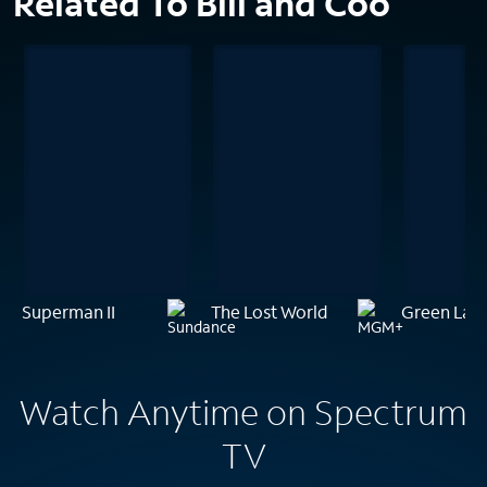
Related To Bill and Coo
Superman II
The Lost World
Green Lan
Watch Anytime on Spectrum
TV