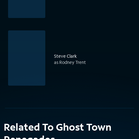
Steve Clark
as Rodney Trent
Related To Ghost Town