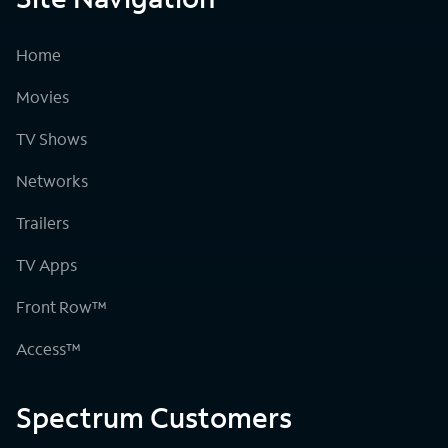
Home
Movies
TV Shows
Networks
Trailers
TV Apps
Front Row™
Access™
Spectrum Customers