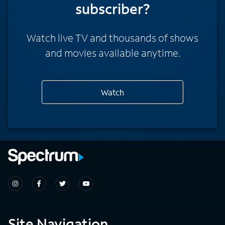
subscriber?
Watch live TV and thousands of shows
and movies available anytime.
Watch
Site Navigation