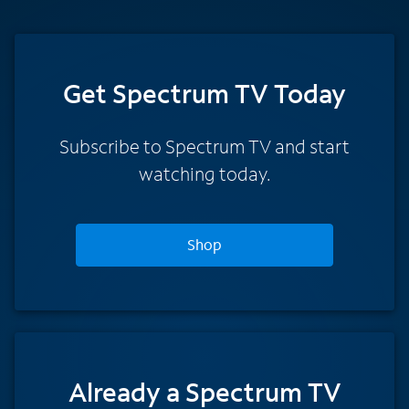
Get Spectrum TV Today
Subscribe to Spectrum TV and start
watching today.
Shop
Already a Spectrum TV