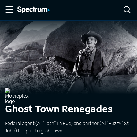
Ghost Town Renegades
Federal agent (Al "Lash" La Rue) and partner (Al "Fuzzy" St.
John) foil plot to grab town.