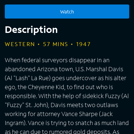
Watch
Description
WESTERN
57
MINS
1947
When federal surveyors disappear in an
abandoned Arizona town, U.S. Marshal Davis
(Al "Lash" La Rue) goes undercover as his alter
ego, the Cheyenne Kid, to find out who is
responsible. With the help of sidekick Fuzzy (Al
"Fuzzy" St. John), Davis meets two outlaws
working for attorney Vance Sharpe (Jack
Ingram). Vance is trying to snatch as much land
as he can due to rumored gold deposits. As