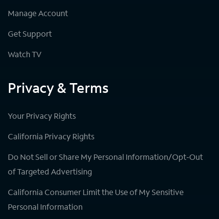
Manage Account
Get Support
Watch TV
Privacy & Terms
Your Privacy Rights
California Privacy Rights
Do Not Sell or Share My Personal Information/Opt-Out
of Targeted Advertising
California Consumer Limit the Use of My Sensitive
Personal Information