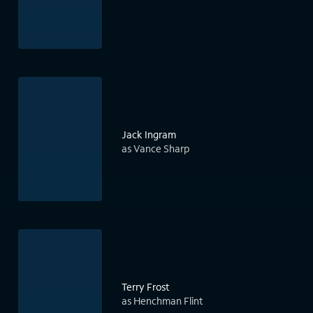
Jack Ingram
as Vance Sharp
Terry Frost
as Henchman Flint