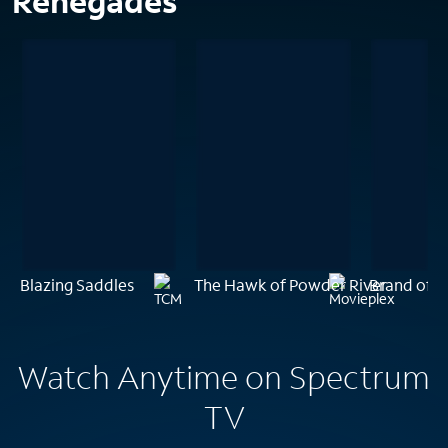
Renegades
Blazing Saddles
The Hawk of Powder River
Brand of t
Watch Anytime on Spectrum
TV