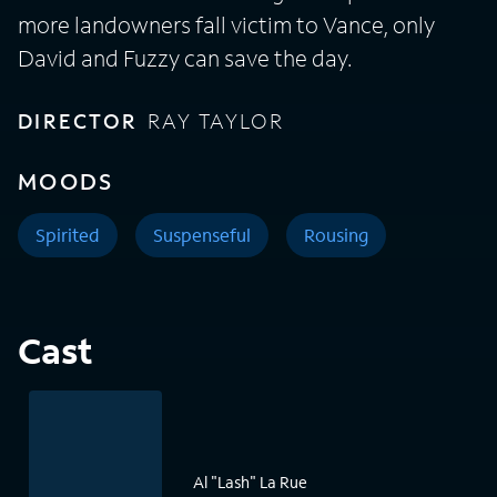
more landowners fall victim to Vance, only
David and Fuzzy can save the day.
DIRECTOR
RAY TAYLOR
MOODS
Spirited
Suspenseful
Rousing
Cast
Al "Lash" La Rue