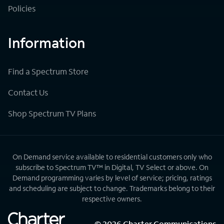
Policies
Information
Find a Spectrum Store
Contact Us
Shop Spectrum TV Plans
On Demand service available to residential customers only who
subscribe to Spectrum TV™ in Digital, TV Select or above. On
Demand programming varies by level of service; pricing, ratings
and scheduling are subject to change. Trademarks belong to their
respective owners.
©
2026
Charter Communications