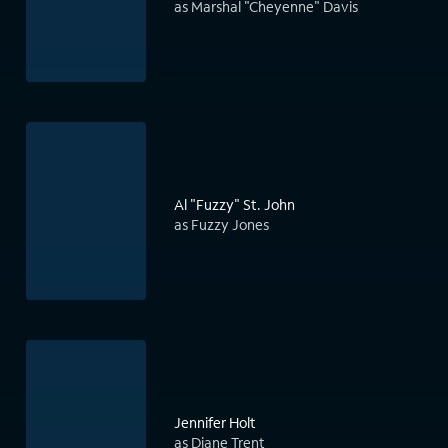
as Marshal "Cheyenne" Davis
Al "Fuzzy" St. John
as Fuzzy Jones
Jennifer Holt
as Diane Trent