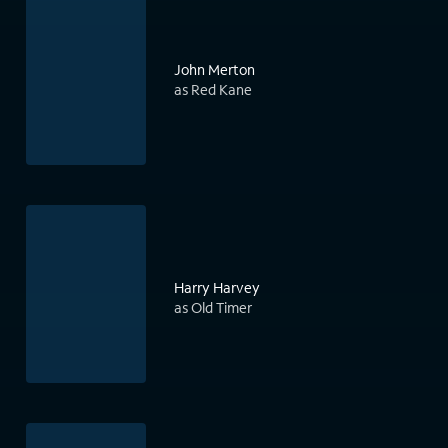
John Merton
as Red Kane
Harry Harvey
as Old Timer