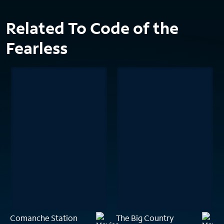
Related To Code of the
Fearless
Comanche Station
The Big Country