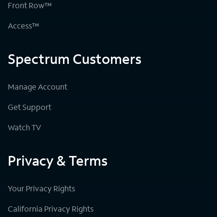
Front Row™
Access™
Spectrum Customers
Manage Account
Get Support
Watch TV
Privacy & Terms
Your Privacy Rights
California Privacy Rights