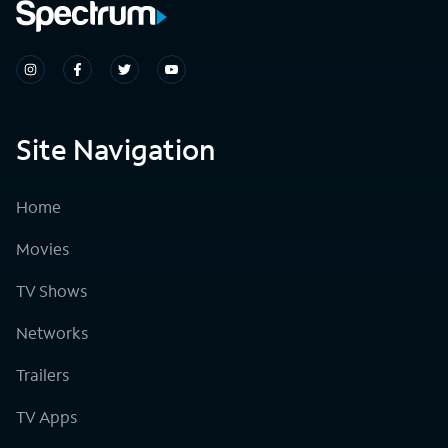
Site Navigation
Home
Movies
TV Shows
Networks
Trailers
TV Apps