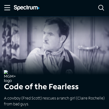
Code of the Fearless
A cowboy (Fred Scott) rescues a ranch girl (Claire Rochelle)
from bad guys.