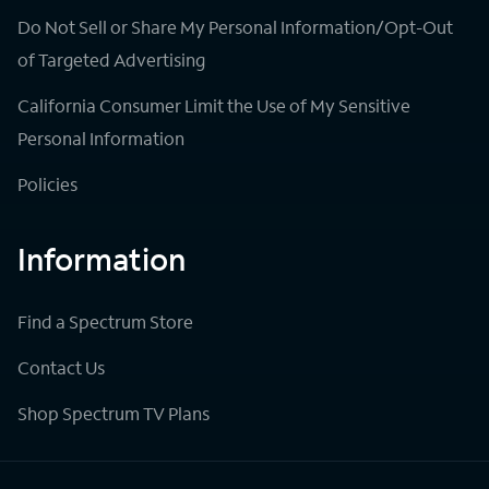
Do Not Sell or Share My Personal Information/Opt-Out
of Targeted Advertising
California Consumer Limit the Use of My Sensitive
Personal Information
Policies
Information
Find a Spectrum Store
Contact Us
Shop Spectrum TV Plans