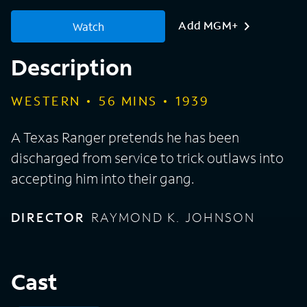
Add MGM+
Watch
Description
WESTERN
56
MINS
1939
A Texas Ranger pretends he has been
discharged from service to trick outlaws into
accepting him into their gang.
DIRECTOR
RAYMOND K. JOHNSON
Cast