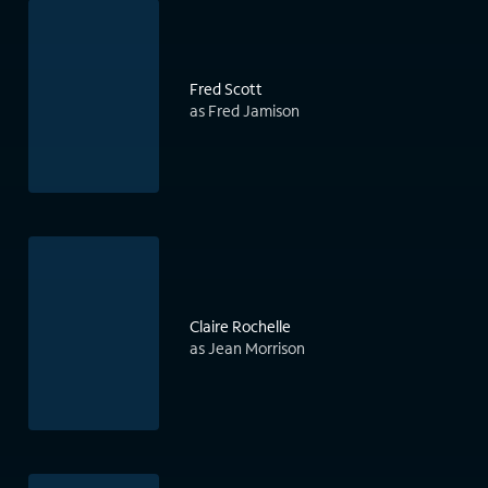
Fred Scott
as Fred Jamison
Claire Rochelle
as Jean Morrison