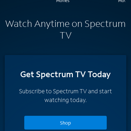
Watch Anytime on Spectrum
TV
Get Spectrum TV Today
Subscribe to Spectrum TV and start
watching today.
Shop