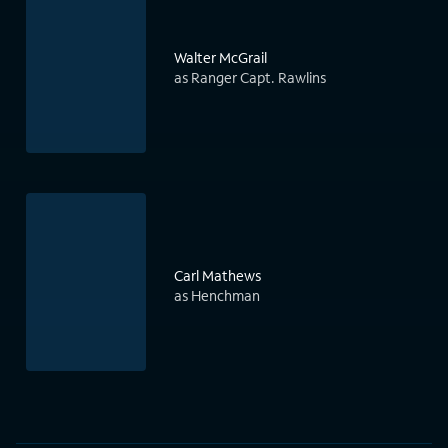
Walter McGrail
as Ranger Capt. Rawlins
Carl Mathews
as Henchman