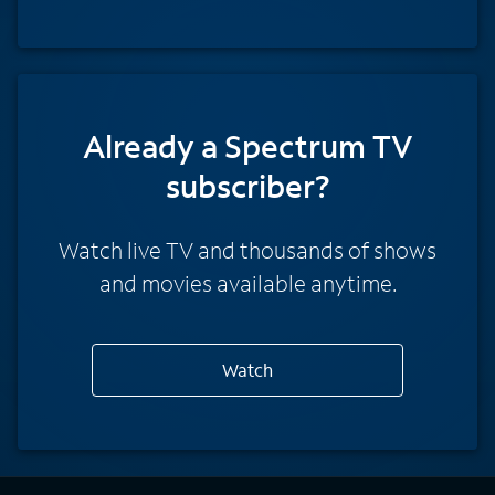
Already a Spectrum TV
subscriber?
Watch live TV and thousands of shows
and movies available anytime.
Watch