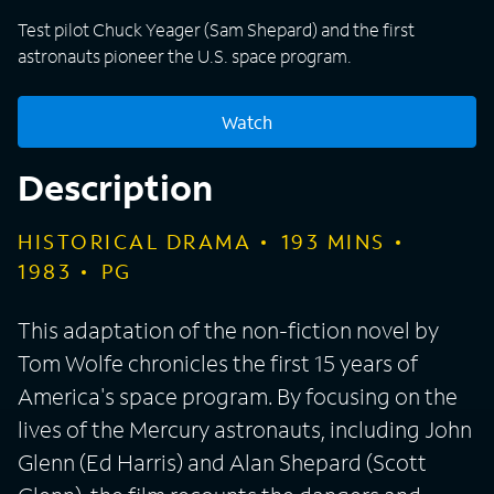
Test pilot Chuck Yeager (Sam Shepard) and the first
astronauts pioneer the U.S. space program.
Watch
Description
HISTORICAL DRAMA
193
MINS
1983
PG
This adaptation of the non-fiction novel by
Tom Wolfe chronicles the first 15 years of
America's space program. By focusing on the
lives of the Mercury astronauts, including John
Glenn (Ed Harris) and Alan Shepard (Scott