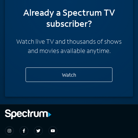
Already a Spectrum TV
subscriber?
Watch live TV and thousands of shows
and movies available anytime.
Watch