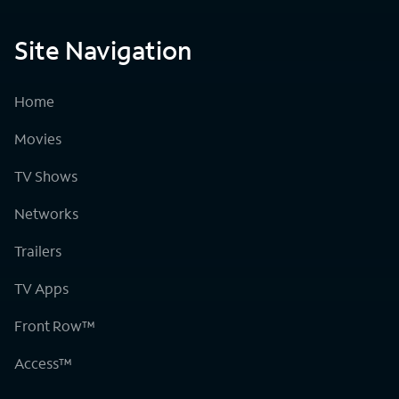
Site Navigation
Home
Movies
TV Shows
Networks
Trailers
TV Apps
Front Row™
Access™