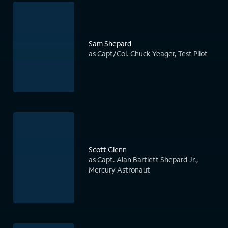
Sam Shepard
as Capt/Col. Chuck Yeager, Test Pilot
Scott Glenn
as Capt. Alan Bartlett Shepard Jr.,
Mercury Astronaut