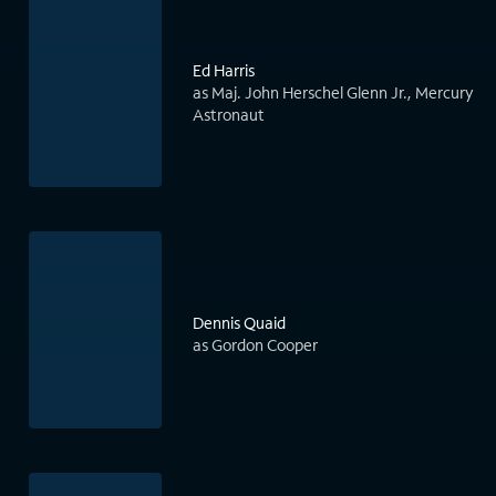
Ed Harris
as Maj. John Herschel Glenn Jr., Mercury
Astronaut
Dennis Quaid
as Gordon Cooper