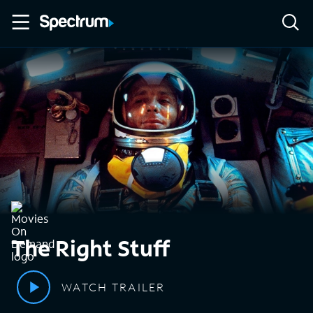
The Right Stuff
WATCH TRAILER