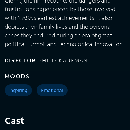
Glenn), the film recounts the dangers and
frustrations experienced by those involved
with NASA's earliest achievements. It also
depicts their family lives and the personal
crises they endured during an era of great
political turmoil and technological innovation.
DIRECTOR
PHILIP KAUFMAN
MOODS
Inspiring
Emotional
Cast