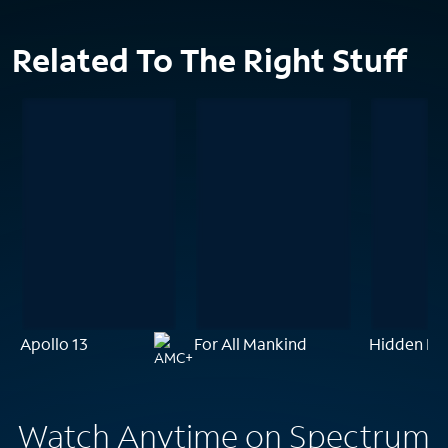
Related To The Right Stuff
Apollo 13
For All Mankind
Hidden Fig
Watch Anytime on Spectrum