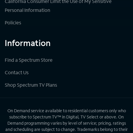
California Consumer Limit the Use of My Sensitive
Personal Information
Policies
Information
Find a Spectrum Store
Contact Us
Shop Spectrum TV Plans
On Demand service available to residential customers only who
subscribe to Spectrum TV™ in Digital, TV Select or above. On
Demand programming varies by level of service; pricing, ratings
and scheduling are subject to change. Trademarks belong to their