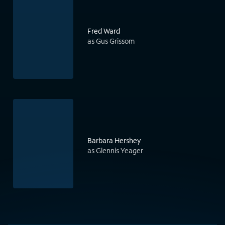
Fred Ward
as Gus Grissom
Barbara Hershey
as Glennis Yeager