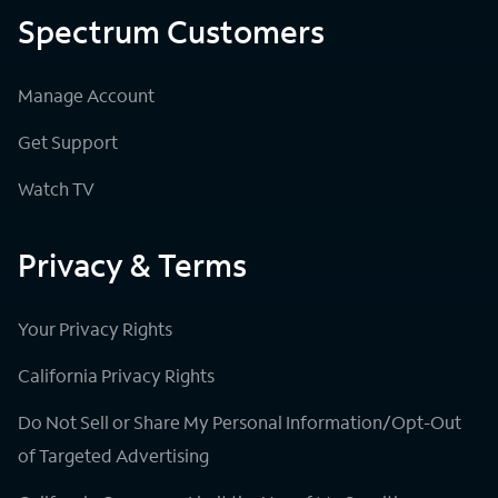
Spectrum Customers
Manage Account
Get Support
Watch TV
Privacy & Terms
Your Privacy Rights
California Privacy Rights
Do Not Sell or Share My Personal Information/Opt-Out
of Targeted Advertising