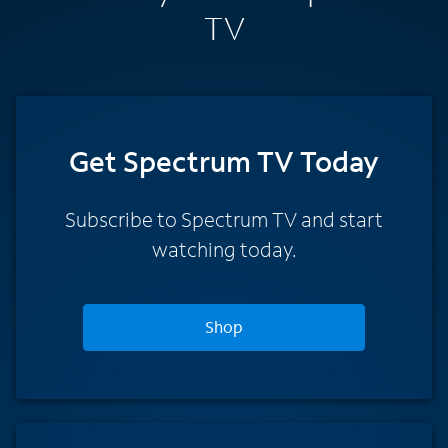
TV
Get Spectrum TV Today
Subscribe to Spectrum TV and start
watching today.
Shop