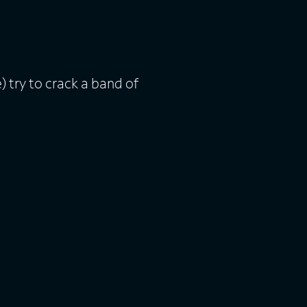
try to crack a band of