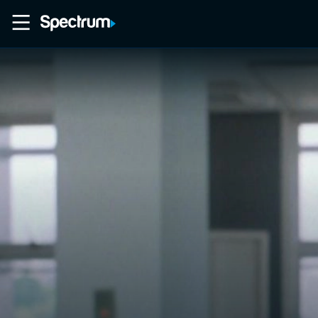
Home
Movies