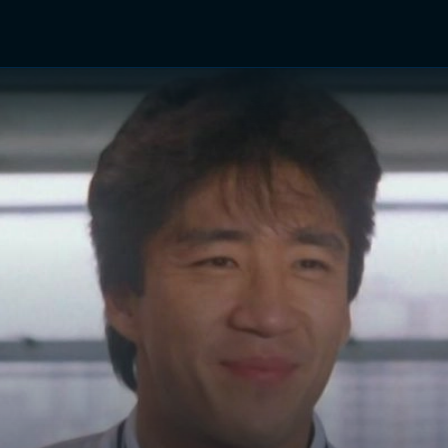
TV Shows
Networks
Trailers
TV Apps
Front R