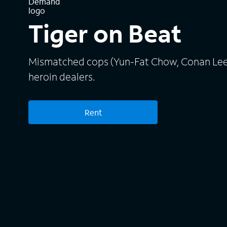
Tiger on Beat
Mismatched cops (Yun-Fat Chow, Conan Lee) 
heroin dealers.
Rent