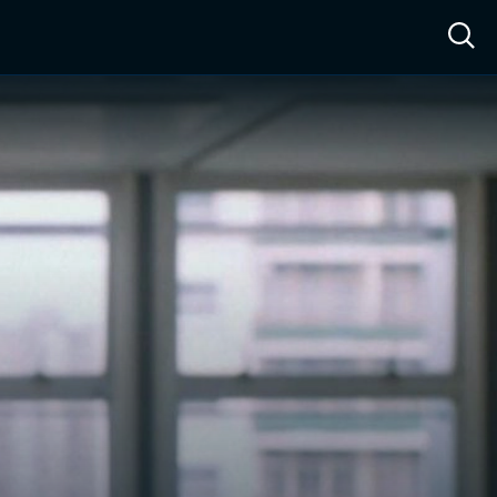
ow™
Access™
Sign In
Shop
Live TV