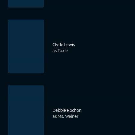
Clyde Lewis
as Toxie
Debbie Rochon
as Ms. Weiner