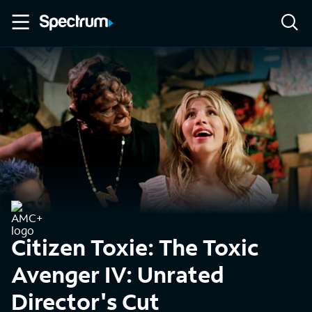
Citizen Toxie: The Toxic
Avenger IV: Unrated
Director's Cut