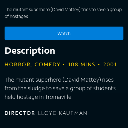
The mutant superhero (David Mattey) tries to save a group
of hostages.
Watch
Description
HORROR, COMEDY
108
MINS
2001
The mutant superhero (David Mattey) rises
from the sludge to save a group of students
held hostage in Tromaville.
DIRECTOR
LLOYD KAUFMAN