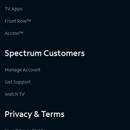
TV Apps
Front Row™
Access™
Spectrum Customers
Manage Account
Get Support
Watch TV
Privacy & Terms