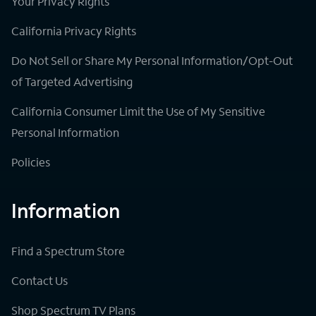
Your Privacy Rights
California Privacy Rights
Do Not Sell or Share My Personal Information/Opt-Out
of Targeted Advertising
California Consumer Limit the Use of My Sensitive
Personal Information
Policies
Information
Find a Spectrum Store
Contact Us
Shop Spectrum TV Plans