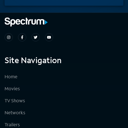
Site Navigation
Home
Movies
TV Shows
Networks
Trailers