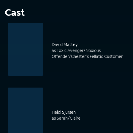
Cast
David Mattey
as Toxic Avenger/Noxious
Offender/Chester's Fellatio Customer
Heidi Sjursen
as Sarah/Claire