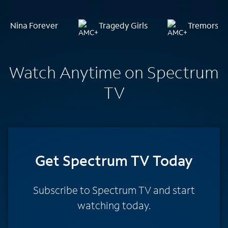
Nina Forever
Tragedy Girls
Tremors
Watch Anytime on Spectrum
TV
Get Spectrum TV Today
Subscribe to Spectrum TV and start
watching today.