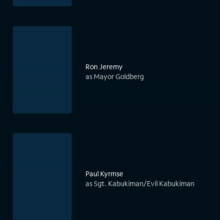
Ron Jeremy
as Mayor Goldberg
Paul Kyrmse
as Sgt. Kabukiman/Evil Kabukiman