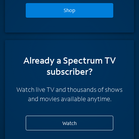
Shop
Already a Spectrum TV
subscriber?
Watch live TV and thousands of shows
and movies available anytime.
Watch