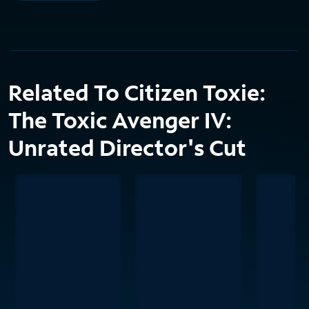
Related To Citizen Toxie:
The Toxic Avenger IV:
Unrated Director's Cut