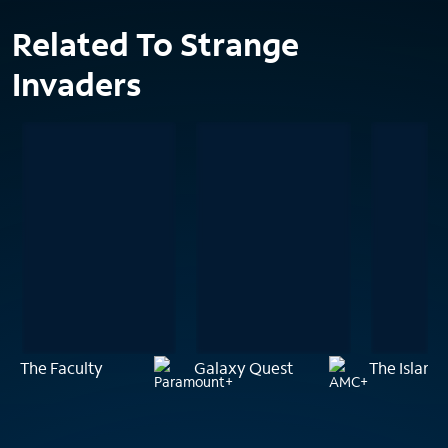
Related To Strange
Invaders
The Faculty
Galaxy Quest
The Island