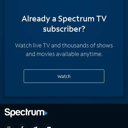
Already a Spectrum TV
subscriber?
Watch live TV and thousands of shows
and movies available anytime.
Watch