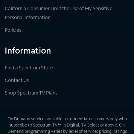
California Consumer Limit the Use of My Sensitive
Personal Information
Policies
Information
Find a Spectrum Store
Contact Us
Shop Spectrum TV Plans
On Demand service available to residential customers only who
subscribe to Spectrum TV™ in Digital, TV Select or above. On
Demand programming varies by level of service; pricing, ratings