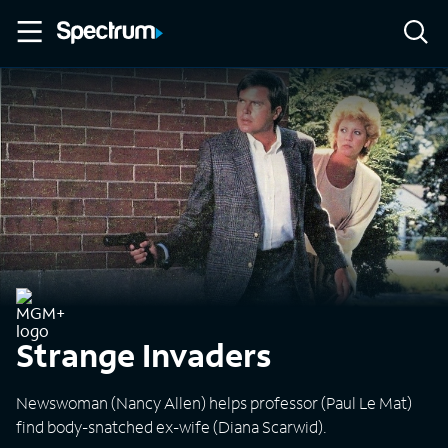
Strange Invaders
Newswoman (Nancy Allen) helps professor (Paul Le Mat)
find body-snatched ex-wife (Diana Scarwid).