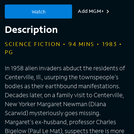
Add MGM+
Watch
Description
SCIENCE FICTION
94
MINS
1983
PG
In 1958 alien invaders abduct the residents of
Centerville, Ill., usurping the townspeople's
bodies as their earthbound manifestations.
Decades later, on a family visit to Centerville,
New Yorker Margaret Newman (Diana
Scarwid) mysteriously goes missing.
Margaret's ex-husband, professor Charles
Bigelow (Paul Le Mat), suspects there is more