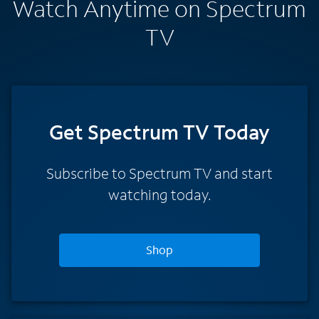
Watch Anytime on Spectrum
TV
Get Spectrum TV Today
Subscribe to Spectrum TV and start
watching today.
Shop