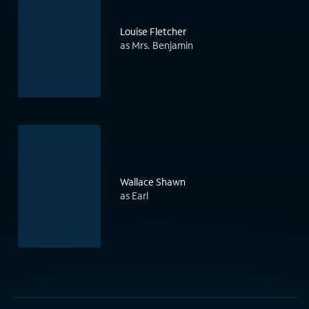
Louise Fletcher
as Mrs. Benjamin
Wallace Shawn
as Earl