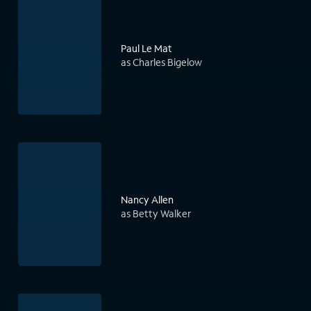
Paul Le Mat
as Charles Bigelow
Nancy Allen
as Betty Walker