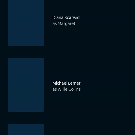
Diana Scarwid
as Margaret
Michael Lerner
as Willie Collins