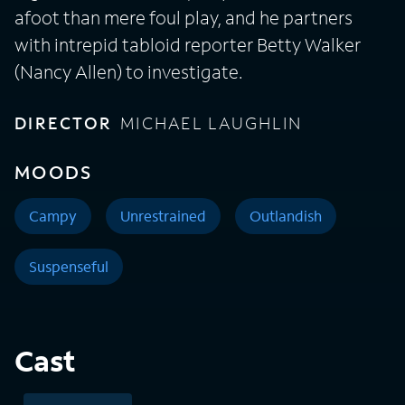
afoot than mere foul play, and he partners
with intrepid tabloid reporter Betty Walker
(Nancy Allen) to investigate.
DIRECTOR
MICHAEL LAUGHLIN
MOODS
Campy
Unrestrained
Outlandish
Suspenseful
Cast