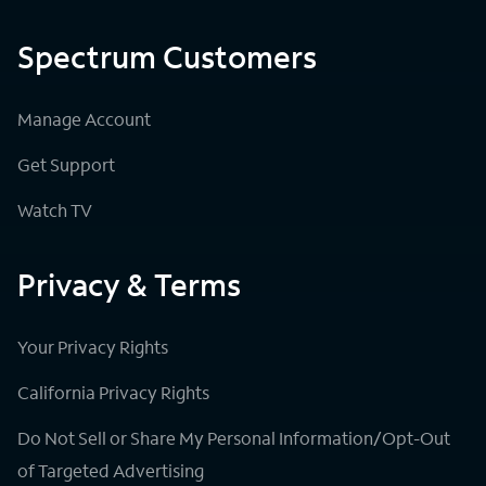
Spectrum Customers
Manage Account
Get Support
Watch TV
Privacy & Terms
Your Privacy Rights
California Privacy Rights
Do Not Sell or Share My Personal Information/Opt-Out
of Targeted Advertising