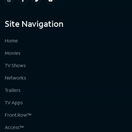
Site Navigation
Home
Movies
TV Shows
Networks
Trailers
TV Apps
Front Row™
Access™