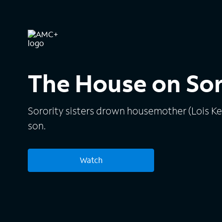
The House on So
Sorority sisters drown housemother (Lois K
son.
Watch