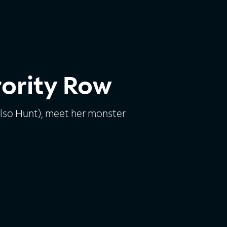
rority Row
elso Hunt), meet her monster