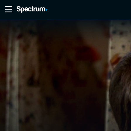
Home
Movies