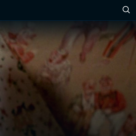
ow™
Access™
Sign In
Shop
Live TV