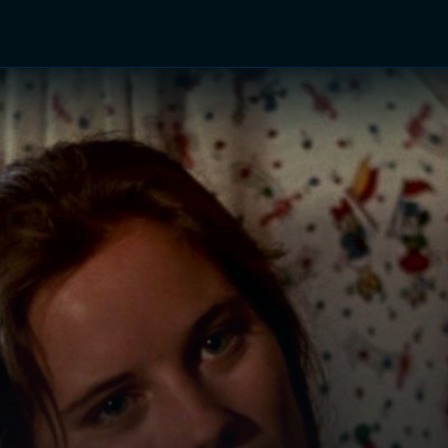
TV Shows
Networks
Trailers
TV Apps
Front R