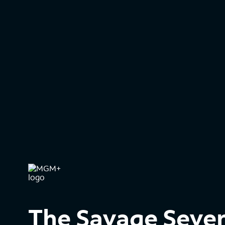
The Savage Seve