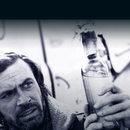
TV Shows
Networks
Trailers
TV Apps
Front R