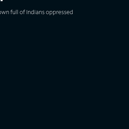
own full of Indians oppressed