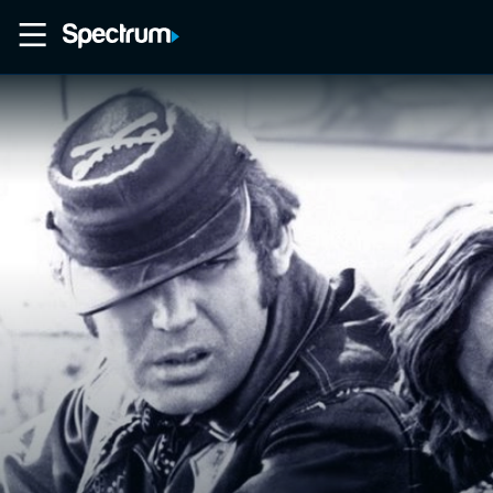
Home
Movies