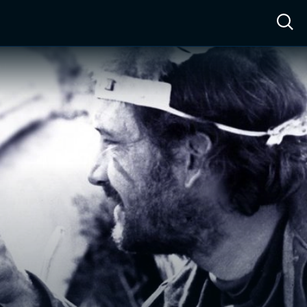
ow™
Access™
Sign In
Shop
Live TV