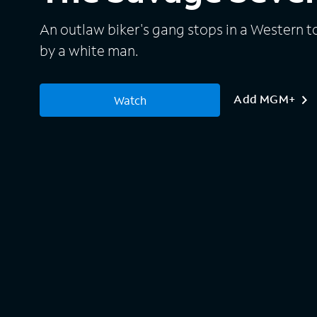
An outlaw biker's gang stops in a Western t
by a white man.
Add MGM+
Watch