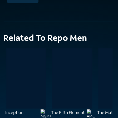
Related To Repo Men
Inception
The Fifth Element
The Matrix