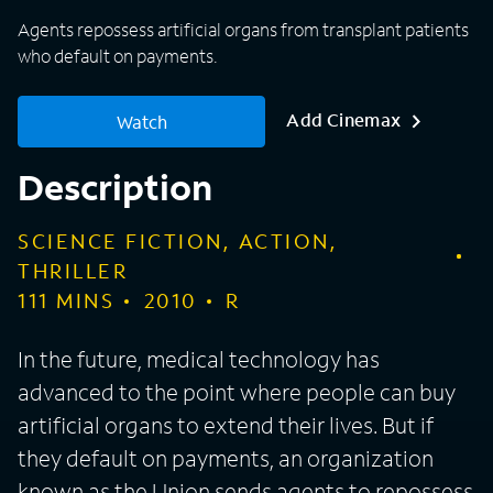
Agents repossess artificial organs from transplant patients
who default on payments.
Add Cinemax
Watch
Description
SCIENCE FICTION, ACTION,
THRILLER
111
MINS
2010
R
In the future, medical technology has
advanced to the point where people can buy
artificial organs to extend their lives. But if
they default on payments, an organization
known as the Union sends agents to repossess