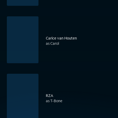
Carice van Houten
as Carol
RZA
as T-Bone