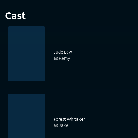
Cast
Jude Law
as Remy
Forest Whitaker
as Jake