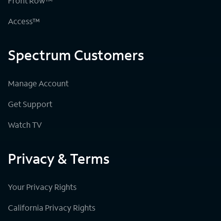
Front Row™
Access™
Spectrum Customers
Manage Account
Get Support
Watch TV
Privacy & Terms
Your Privacy Rights
California Privacy Rights