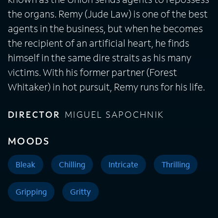
the organs. Remy (Jude Law) is one of the best
agents in the business, but when he becomes
the recipient of an artificial heart, he finds
himself in the same dire straits as his many
victims. With his former partner (Forest
Whitaker) in hot pursuit, Remy runs for his life.
DIRECTOR
MIGUEL SAPOCHNIK
MOODS
Bleak
Chilling
Intricate
Thrilling
Gripping
Gritty