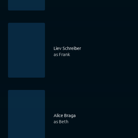
Liev Schreiber
as Frank
Alice Braga
as Beth