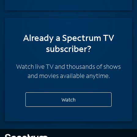
Already a Spectrum TV
subscriber?
Watch live TV and thousands of shows
and movies available anytime.
Watch