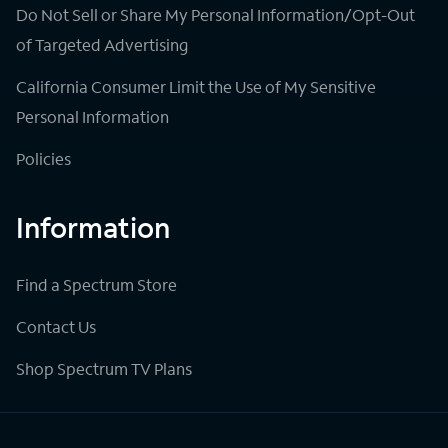
Do Not Sell or Share My Personal Information/Opt-Out
of Targeted Advertising
California Consumer Limit the Use of My Sensitive
Personal Information
Policies
Information
Find a Spectrum Store
Contact Us
Shop Spectrum TV Plans