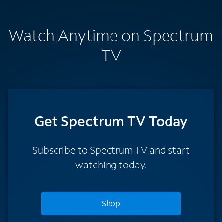
Watch Anytime on Spectrum
TV
Get Spectrum TV Today
Subscribe to Spectrum TV and start
watching today.
Shop