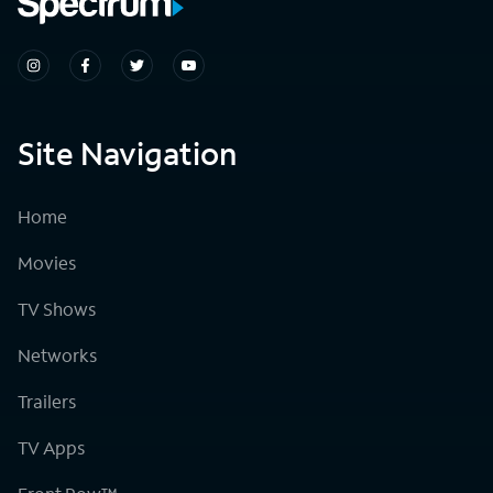
Site Navigation
Home
Movies
TV Shows
Networks
Trailers
TV Apps