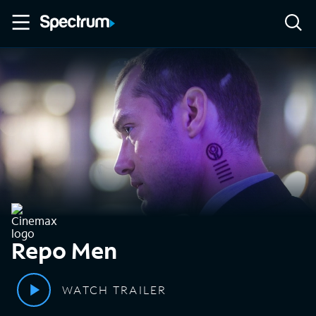
Repo Men
WATCH TRAILER