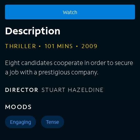
Watch
Description
THRILLER
101
MINS
2009
Eight candidates cooperate in order to secure
a job with a prestigious company.
DIRECTOR
STUART HAZELDINE
MOODS
Engaging
Tense