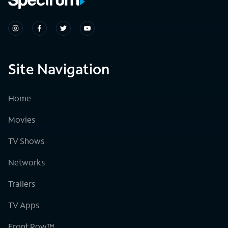
Site Navigation
Home
Movies
TV Shows
Networks
Trailers
TV Apps
Front Row™