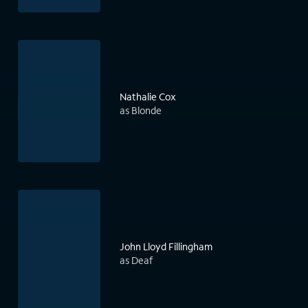
Nathalie Cox
as Blonde
John Lloyd Fillingham
as Deaf