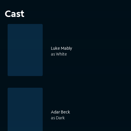
Cast
Luke Mably
as White
Adar Beck
as Dark