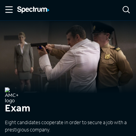
Exam
Eight candidates cooperate in order to secure a job with a
prestigious company.