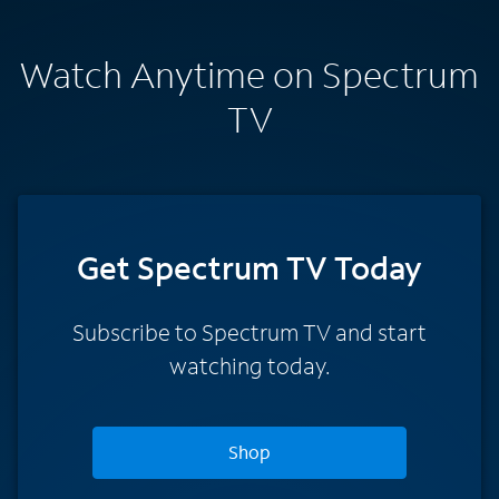
Watch Anytime on Spectrum
TV
Get Spectrum TV Today
Subscribe to Spectrum TV and start
watching today.
Shop