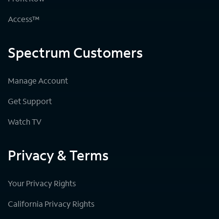
Access™
Spectrum Customers
Manage Account
Get Support
Watch TV
Privacy & Terms
Your Privacy Rights
California Privacy Rights