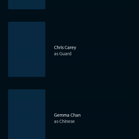
Chris Carey
as Guard
Gemma Chan
as Chinese