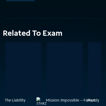
Related To Exam
The Liability
Mission: Impossible -- Fallout
Mandy