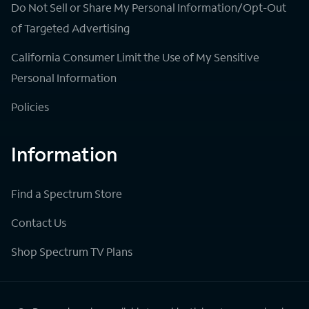
Do Not Sell or Share My Personal Information/Opt-Out
of Targeted Advertising
California Consumer Limit the Use of My Sensitive
Personal Information
Policies
Information
Find a Spectrum Store
Contact Us
Shop Spectrum TV Plans