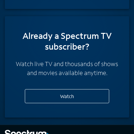
Already a Spectrum TV
subscriber?
Watch live TV and thousands of shows
and movies available anytime.
Watch