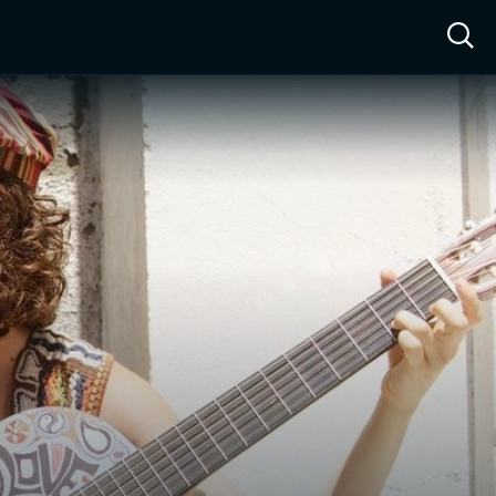
ow™
Access™
Sign In
Shop
Live TV