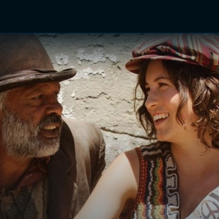
TV Shows
Networks
Trailers
TV Apps
Front R