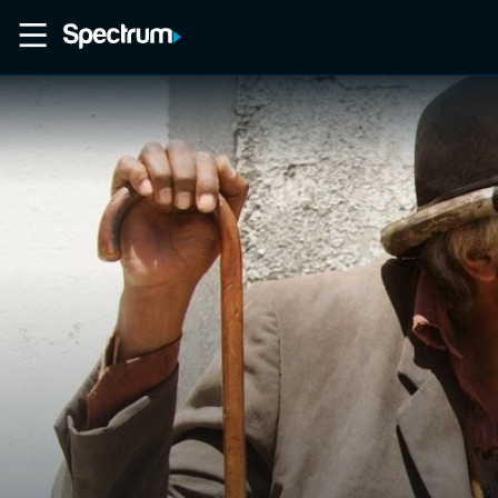
Home
Movies