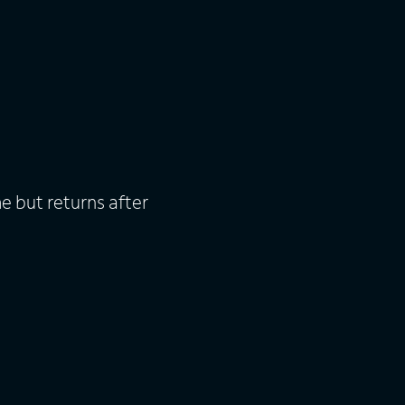
 but returns after