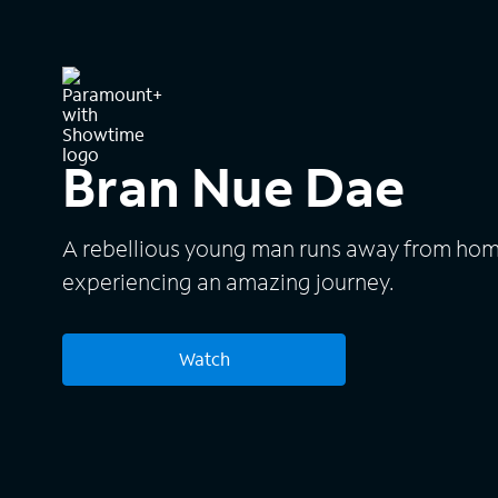
Bran Nue Dae
A rebellious young man runs away from home
experiencing an amazing journey.
Watch