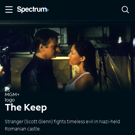
The Keep
Stranger (Scott Glenn) fights timeless evil in Nazi-held
Romanian castle.