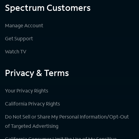
Spectrum Customers
Manage Account
Get Support
Watch TV
Privacy & Terms
Your Privacy Rights
California Privacy Rights
Do Not Sell or Share My Personal Information/Opt-Out
of Targeted Advertising
California Consumer Limit the Use of My Sensitive