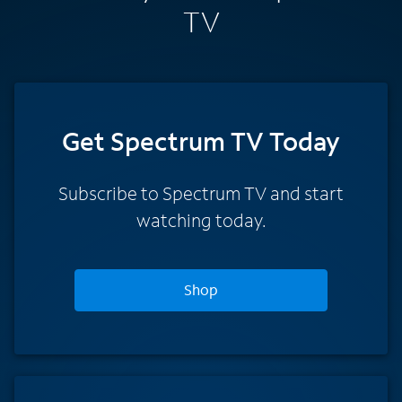
TV
Get Spectrum TV Today
Subscribe to Spectrum TV and start
watching today.
Shop