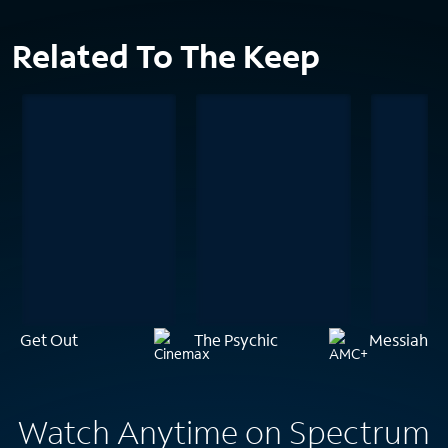
Related To The Keep
Get Out
The Psychic
Messiah of 
Watch Anytime on Spectrum