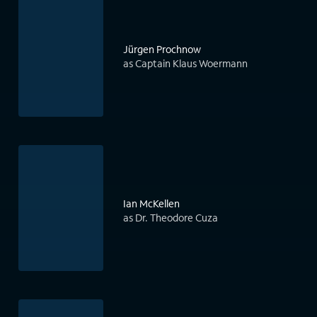
Jürgen Prochnow
as Captain Klaus Woermann
Ian McKellen
as Dr. Theodore Cuza