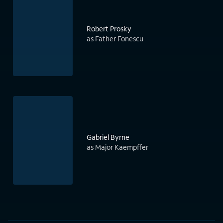
Robert Prosky
as Father Fonescu
Gabriel Byrne
as Major Kaempffer