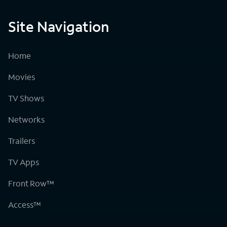
Site Navigation
Home
Movies
TV Shows
Networks
Trailers
TV Apps
Front Row™
Access™