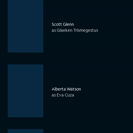
Scott Glenn
as Glaeken Trismegestus
Alberta Watson
as Eva Cuza