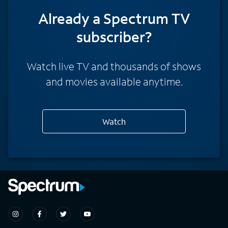
Already a Spectrum TV
subscriber?
Watch live TV and thousands of shows
and movies available anytime.
Watch