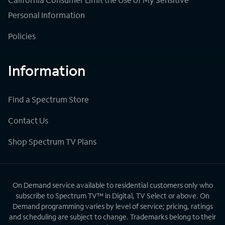
Personal Information
Policies
Information
Find a Spectrum Store
Contact Us
Shop Spectrum TV Plans
On Demand service available to residential customers only who
subscribe to Spectrum TV™ in Digital, TV Select or above. On
Demand programming varies by level of service; pricing, ratings
and scheduling are subject to change. Trademarks belong to their