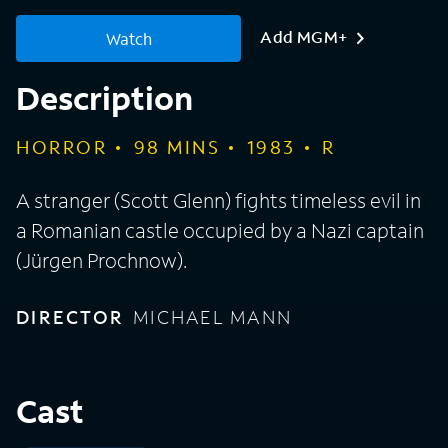
Add MGM+
Watch
Description
HORROR
98
MINS
1983
R
A stranger (Scott Glenn) fights timeless evil in
a Romanian castle occupied by a Nazi captain
(Jürgen Prochnow).
DIRECTOR
MICHAEL MANN
Cast